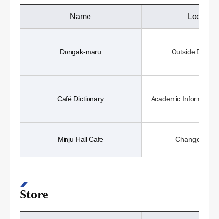
Name
Location
Dongak-maru
Outside Dongak
Café Dictionary
Academic Information 
Minju Hall Cafe
Changjo Hall 
Store