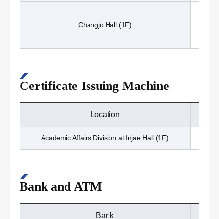
Changjo Hall (1F)
Certificate Issuing Machine
Location
Academic Affairs Division at Injae Hall (1F)
Bank and ATM
Bank