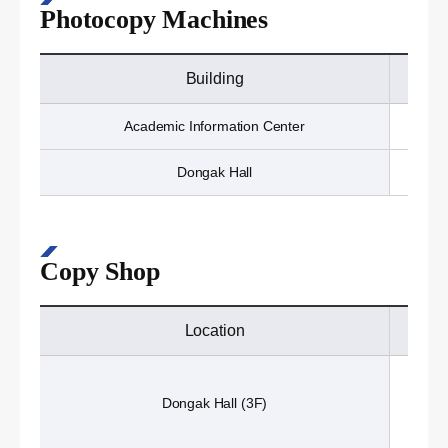
Photocopy Machines
Building
Academic Information Center
Dongak Hall
Copy Shop
Location
Dongak Hall (3F)