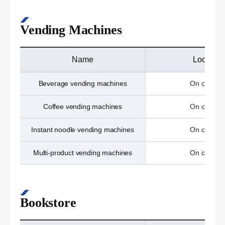
Vending Machines
Name
Location
Beverage vending machines
On campu
Coffee vending machines
On campu
Instant noodle vending machines
On campu
Multi-product vending machines
On campu
Bookstore