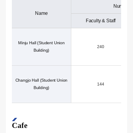
Number o
Name
Faculty & Staff
Minju Hall (Student Union
240
Building)
Changjo Hall (Student Union
144
Building)
Cafe