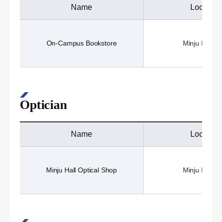
Name
Location
On-Campus Bookstore
Minju Hall (3
Optician
Name
Location
Minju Hall Optical Shop
Minju Hall (3