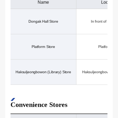
Name
Location
Dongak Hall Store
In front of Donga
Platform Store
Platform (1
Haksuljeongbowon (Library) Store
Haksuljeongbowon (Li
Convenience Stores