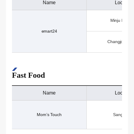
Name
Location
Minju Hall (1
emart24
Changjo Hall 
Fast Food
Name
Location
Mom’s Touch
Sangji Caf