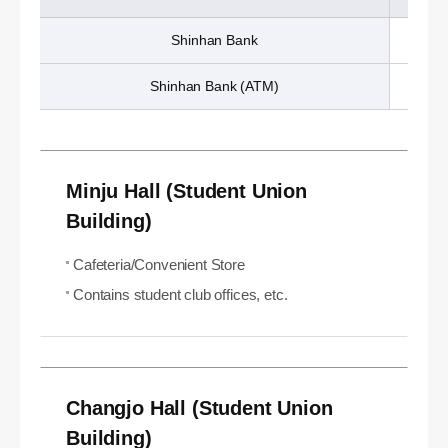
Shinhan Bank
Shinhan Bank (ATM)
Minju Hall (Student Union
Building)
Cafeteria/Convenient Store
Contains student club offices, etc.
Changjo Hall (Student Union
Building)