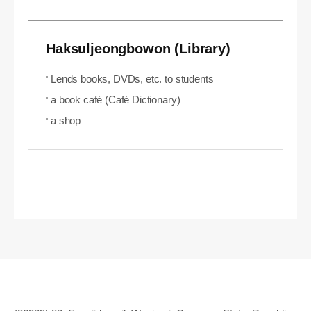
Haksuljeongbowon (Library)
Lends books, DVDs, etc. to students
a book café (Café Dictionary)
a shop