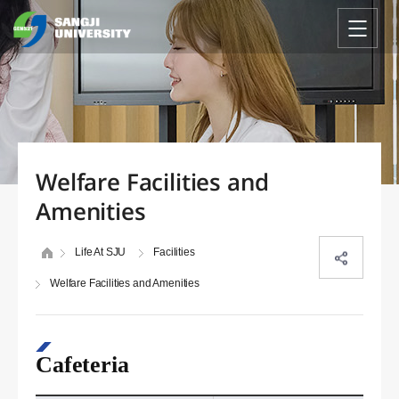
Welfare Facilities and
Amenities
Life At SJU
Facilities
Welfare Facilities and Amenities
Cafeteria