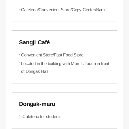
Cafeteria/Convenient Store/Copy Center/Bank
Sangji Café
Convenient Store/Fast Food Store
Located in the building with Mom’s Touch in front
of Dongak Hall
Dongak-maru
-Cafeteria for students