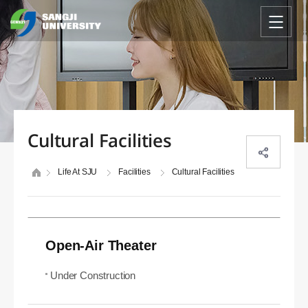
Cultural Facilities
Life At SJU
Facilities
Cultural Facilities
Open-Air Theater
Under Construction