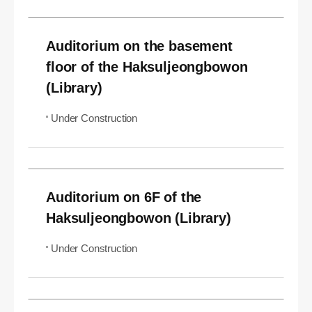
Auditorium on the basement
floor of the Haksuljeongbowon
(Library)
Under Construction
Auditorium on 6F of the
Haksuljeongbowon (Library)
Under Construction