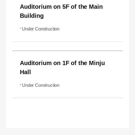
Auditorium on 5F of the Main
Building
Under Construction
Auditorium on 1F of the Minju
Hall
Under Construction