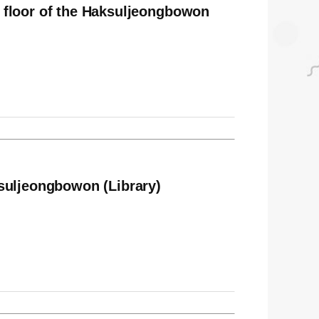
 floor of the Haksuljeongbowon
suljeongbowon (Library)