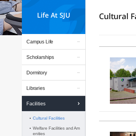
Life At SJU
Cultural Fa
Campus Life
Scholarships
Dormitory
Libraries
Facilities
Cultural Facilities
Welfare Facilities and Am
enities