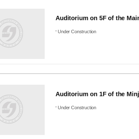
Auditorium on 5F of the Mai
Under Construction
Auditorium on 1F of the Minj
Under Construction