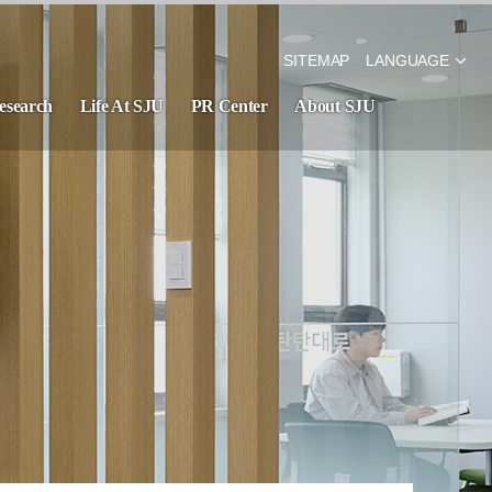
SITEMAP
LANGUAGE
esearch
Life At SJU
PR Center
About SJU