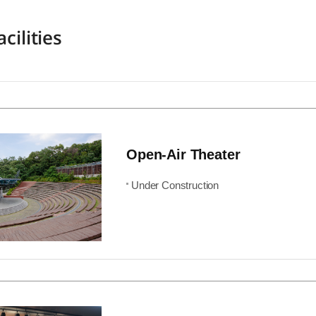
cilities
Open-Air Theater
Under Construction