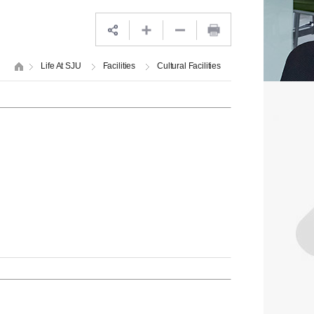
Life At SJU
Facilities
Cultural Facilities