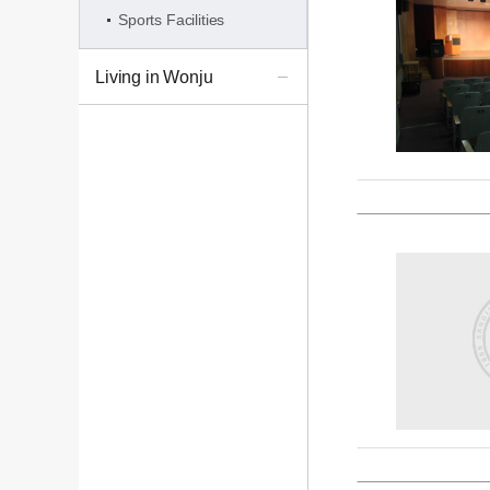
Sports Facilities
Living in Wonju