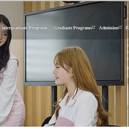
Undergraduate Programs
Graduate Programs
Admission
R