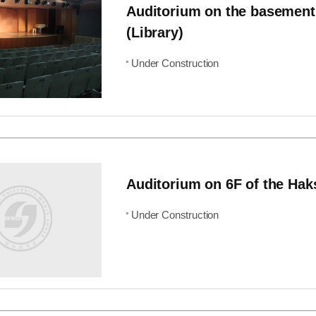
Auditorium on the basement
(Library)
Under Construction
Auditorium on 6F of the Hak
Under Construction