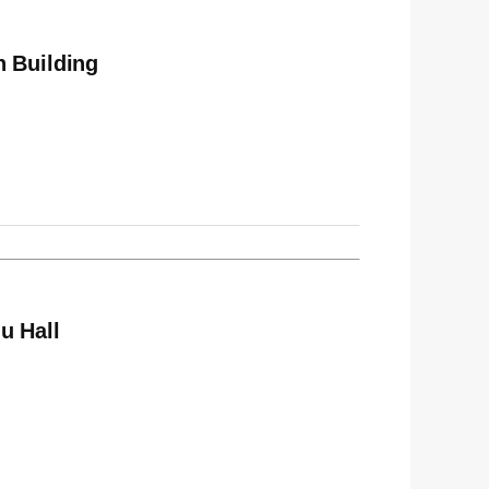
n Building
u Hall