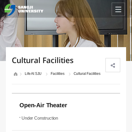
Cultural Facilities
Life At SJU
Facilities
Cultural Facilities
Open-Air Theater
Under Construction