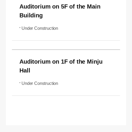
Auditorium on 5F of the Main
Building
Under Construction
Auditorium on 1F of the Minju
Hall
Under Construction