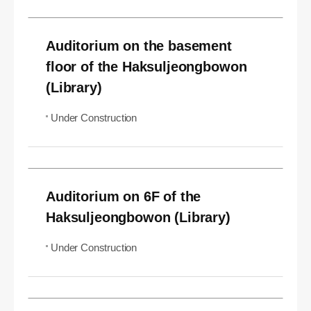
Auditorium on the basement
floor of the Haksuljeongbowon
(Library)
Under Construction
Auditorium on 6F of the
Haksuljeongbowon (Library)
Under Construction