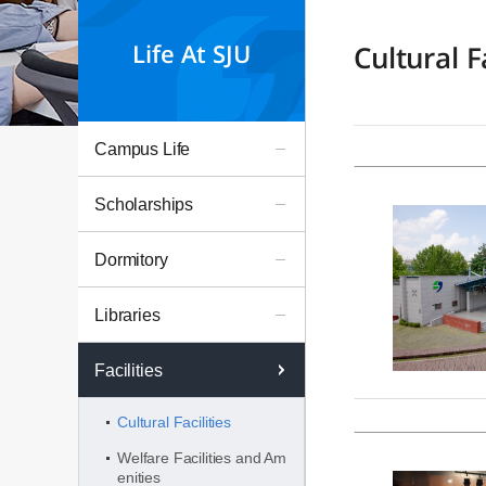
Life At SJU
Cultural Fa
Campus Life
Scholarships
Dormitory
Libraries
Facilities
Cultural Facilities
Welfare Facilities and Am
enities