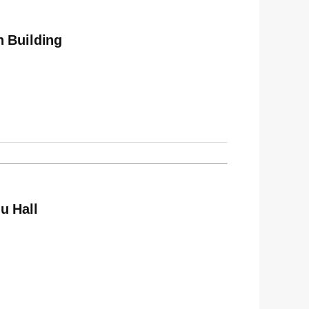
n Building
u Hall