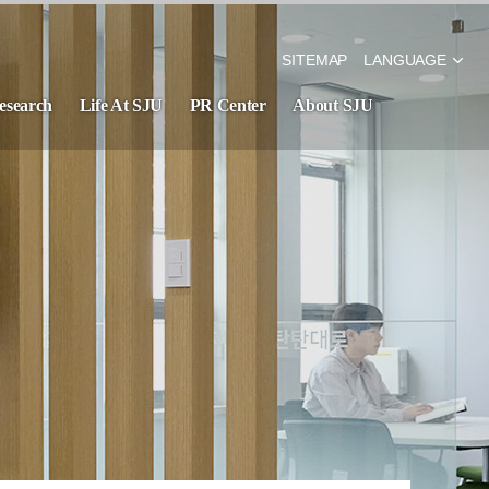
SITEMAP
LANGUAGE
esearch
Life At SJU
PR Center
About SJU