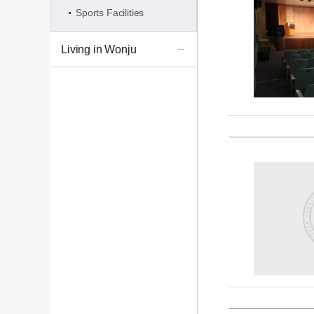
Sports Facilities
Living in Wonju