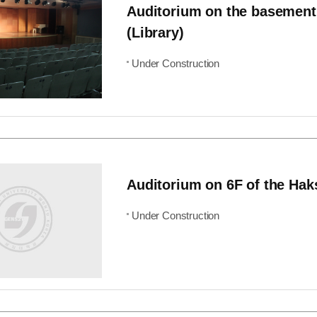
Auditorium on the basement
(Library)
Under Construction
Auditorium on 6F of the Hak
Under Construction