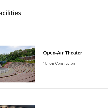
cilities
Open-Air Theater
Under Construction