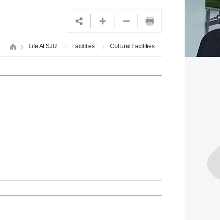
Life At SJU
Facilities
Cultural Facilities