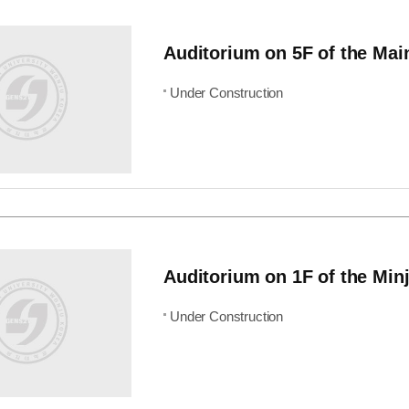
Auditorium on 5F of the Mai
Under Construction
Auditorium on 1F of the Minj
Under Construction