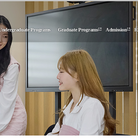
Undergraduate Programs
Graduate Programs
Admission
R