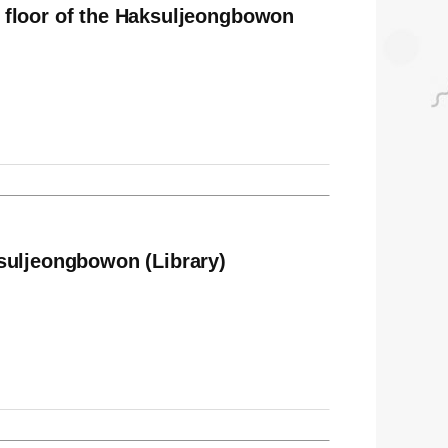
 floor of the Haksuljeongbowon
suljeongbowon (Library)