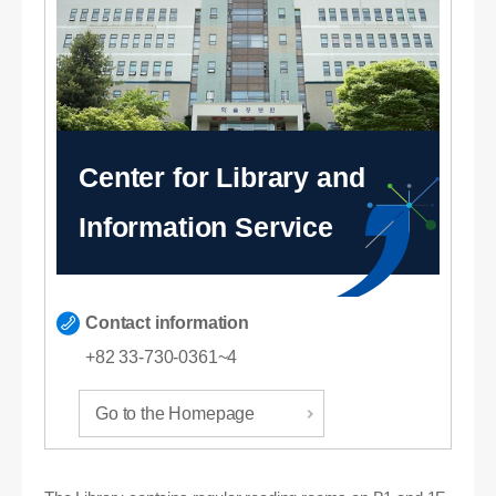
Center for Library and
Information Service
Contact information
+82 33-730-0361~4
Go to the Homepage