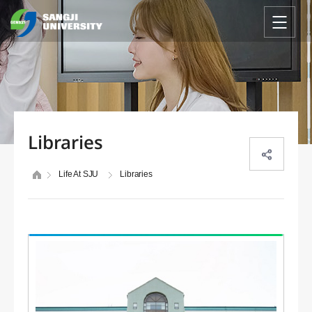
Libraries
Life At SJU
Libraries