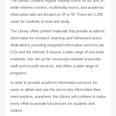
The Library contains regular reading rooms on B1 and 1F,
while reference rooms, multimedia rooms, and academic
information labs are located on 2F to 5F. There are 1,398
seats for students to read and study.
The Library offers printed materials that provide academic
information for research, learning, and refinement and is
dedicated to providing integrated information services via
CDs and the Internet. It houses a wide range of non-book
materials, has set up the necessary network to provide
swift and smooth services, and offers a wide range of
programs.
In order to provide academic information services for
users to obtain and use the necessary information they
need anytime, anywhere, the Library will continue to make
every effort to provide full services for students and
visitors.