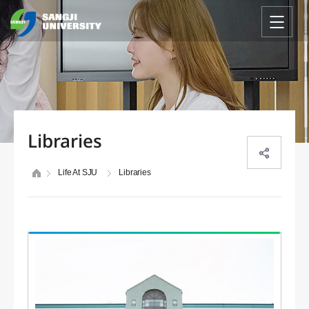
Libraries
Life At SJU
Libraries