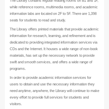
The Library contains regular reading rooms on B1 and 1F,
while reference rooms, multimedia rooms, and academic
information labs are located on 2F to 5F. There are 1,398
seats for students to read and study.
The Library offers printed materials that provide academic
information for research, learning, and refinement and is
dedicated to providing integrated information services via
CDs and the Internet. It houses a wide range of non-book
materials, has set up the necessary network to provide
swift and smooth services, and offers a wide range of
programs.
In order to provide academic information services for
users to obtain and use the necessary information they
need anytime, anywhere, the Library will continue to make
every effort to provide full services for students and
visitors.