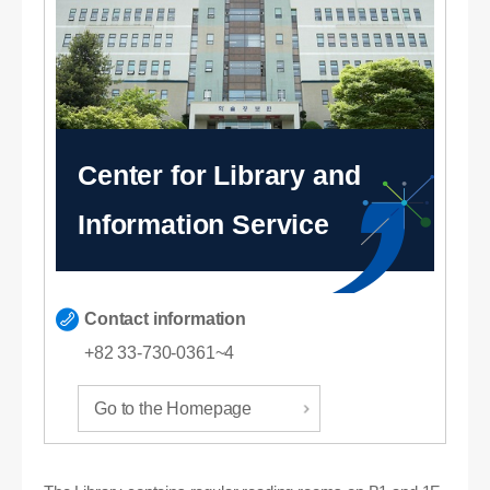
Center for Library and
Information Service
Contact information
+82 33-730-0361~4
Go to the Homepage