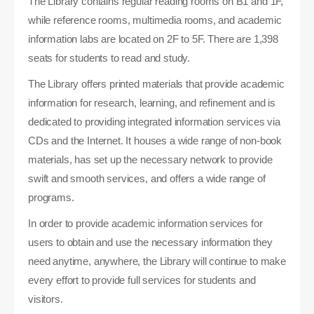
The Library contains regular reading rooms on B1 and 1F,
while reference rooms, multimedia rooms, and academic
information labs are located on 2F to 5F. There are 1,398
seats for students to read and study.
The Library offers printed materials that provide academic
information for research, learning, and refinement and is
dedicated to providing integrated information services via
CDs and the Internet. It houses a wide range of non-book
materials, has set up the necessary network to provide
swift and smooth services, and offers a wide range of
programs.
In order to provide academic information services for
users to obtain and use the necessary information they
need anytime, anywhere, the Library will continue to make
every effort to provide full services for students and
visitors.