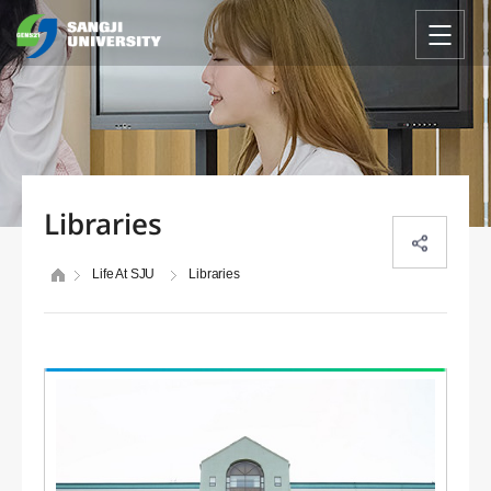
Libraries
Life At SJU
Libraries