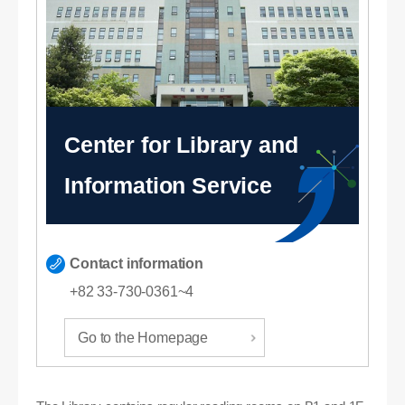
Center for Library and
Information Service
Contact information
+82 33-730-0361~4
Go to the Homepage