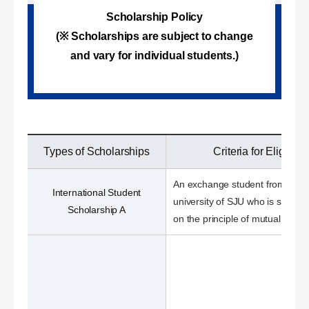
Scholarship Policy
(※ Scholarships are subject to change
and vary for individual students.)
Types of Scholarships
Criteria for Eligibilit
An exchange student from a sis
International Student
university of SJU who is select
Scholarship A
on the principle of mutual benefi