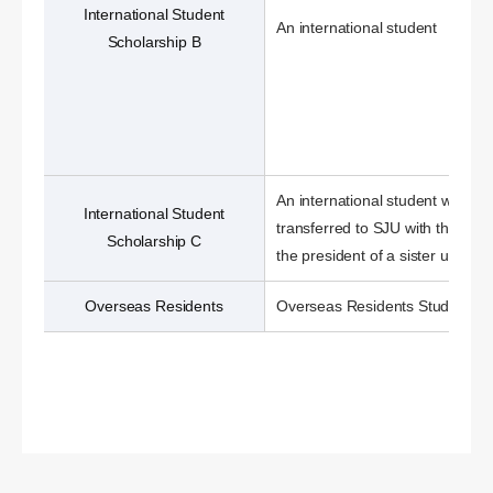
International Student
An international student
Scholarship B
An international student who ha
International Student
transferred to SJU with the nom
Scholarship C
the president of a sister universi
Overseas Residents
Overseas Residents Students