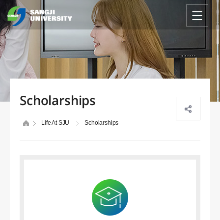
Scholarships
Life At SJU
Scholarships