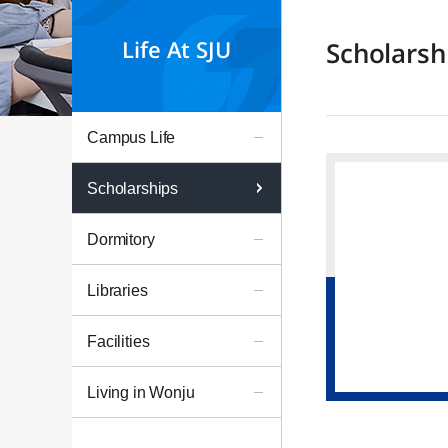
Life At SJU
Scholarsh
Campus Life
Scholarships
Dormitory
Libraries
Facilities
Living in Wonju