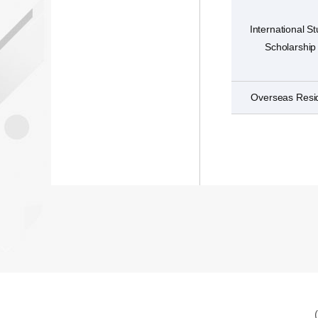
International S
Scholarship
Overseas Resi