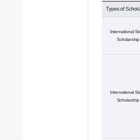
Types of Schol
International S
Scholarship
International S
Scholarship