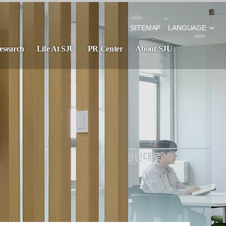
SITEMAP
LANGUAGE
esearch
Life At SJU
PR Center
About SJU