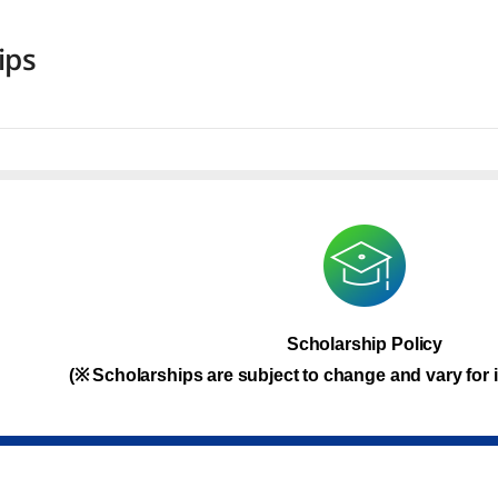
ips
Scholarship Policy
(※ Scholarships are subject to change and vary for i