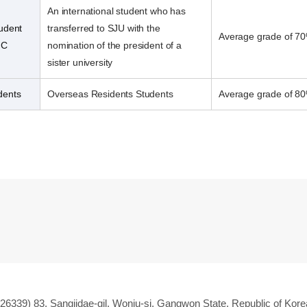
An international student who has
tudent
transferred to SJU with the
Average grade of 70
 C
nomination of the president of a
sister university
dents
Overseas Residents Students
Average grade of 80
(26339) 83, Sangjidae-gil, Wonju-si, Gangwon State, Republic of Kore