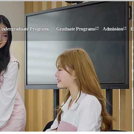
Undergraduate Programs
Graduate Programs
Admission
R