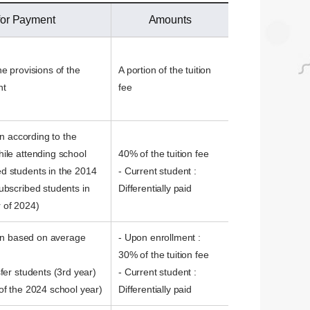
 for Payment
Amounts
e provisions of the
A portion of the tuition
nt
fee
on according to the
ile attending school
40% of the tuition fee
d students in the 2014
- Current student :
ubscribed students in
Differentially paid
 of 2024)
tion based on average
- Upon enrollment :
30% of the tuition fee
fer students (3rd year)
- Current student :
of the 2024 school year)
Differentially paid