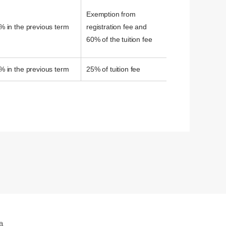
Exemption from
% in the previous term
registration fee and
60% of the tuition fee
% in the previous term
25% of tuition fee
a