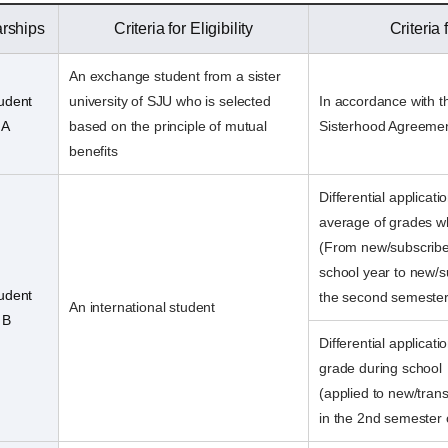
arships
Criteria for Eligibility
Criteria
An exchange student from a sister
tudent
university of SJU who is selected
In accordance with th
 A
based on the principle of mutual
Sisterhood Agreeme
benefits
Differential applicati
average of grades wh
(From new/subscribe
school year to new/s
tudent
the second semester
An international student
 B
Differential applica
grade during school
(applied to new/trans
in the 2nd semester 