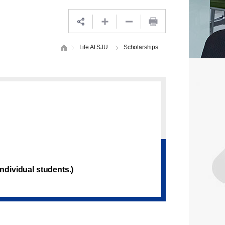
Life At SJU
Scholarships
ndividual students.)