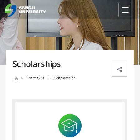
Scholarships
Life At SJU
Scholarships