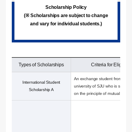
Scholarship Policy
(※ Scholarships are subject to change
and vary for individual students.)
Types of Scholarships
Criteria for Eligibilit
An exchange student from a sis
International Student
university of SJU who is select
Scholarship A
on the principle of mutual benefi