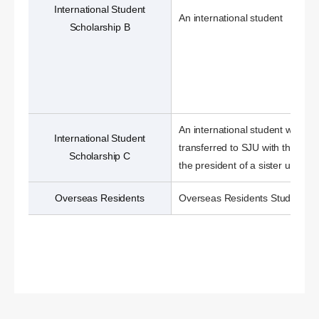
International Student
An international student
Scholarship B
An international student who ha
International Student
transferred to SJU with the nom
Scholarship C
the president of a sister universi
Overseas Residents
Overseas Residents Students