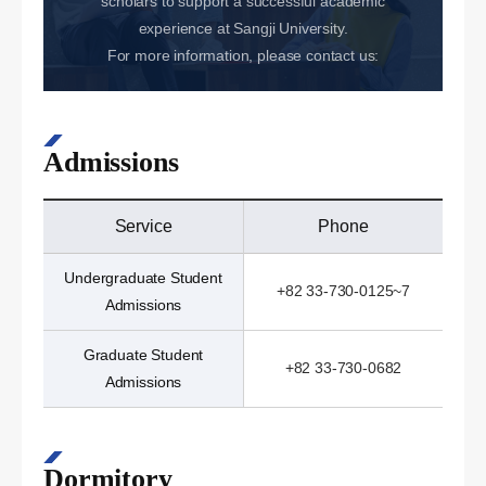
scholars to support a successful academic
experience at Sangji University.
For more information, please contact us:
Admissions
Service
Phone
Undergraduate Student
+82 33-730-0125~7
Admissions
Graduate Student
+82 33-730-0682
Admissions
Dormitory