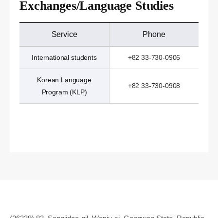
Exchanges/Language Studies
Service
Phone
International students
+82 33-730-0906
Korean Language
+82 33-730-0908
Program (KLP)