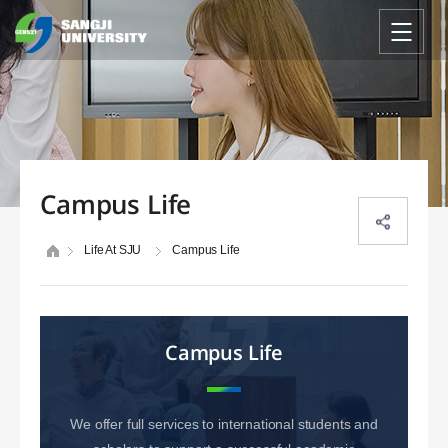
Campus Life
Life At SJU
Campus Life
Campus Life
We offer full services to international students and