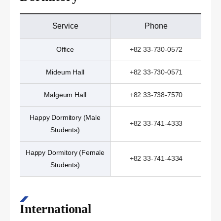
Service
Phone
Office
+82 33-730-0572
Mideum Hall
+82 33-730-0571
Malgeum Hall
+82 33-738-7570
Happy Dormitory (Male
+82 33-741-4333
Students)
Happy Dormitory (Female
+82 33-741-4334
Students)
International