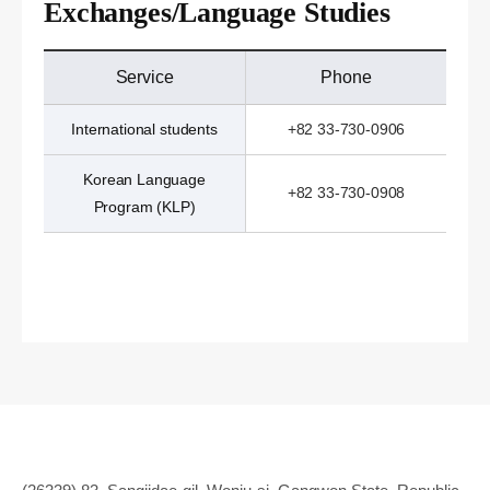
Exchanges/Language Studies
Service
Phone
International students
+82 33-730-0906
Korean Language
+82 33-730-0908
Program (KLP)