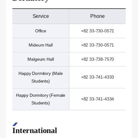
Service
Phone
Office
+82 33-730-0572
Mideum Hall
+82 33-730-0571
Malgeum Hall
+82 33-738-7570
Happy Dormitory (Male
+82 33-741-4333
Students)
Happy Dormitory (Female
+82 33-741-4334
Students)
International