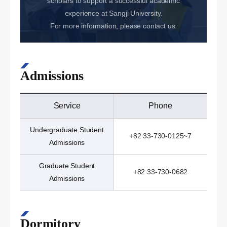
scholars to support a successful academic
experience at Sangji University.
For more information, please contact us:
Admissions
Service
Phone
Undergraduate Student
+82 33-730-0125~7
Admissions
Graduate Student
+82 33-730-0682
Admissions
Dormitory