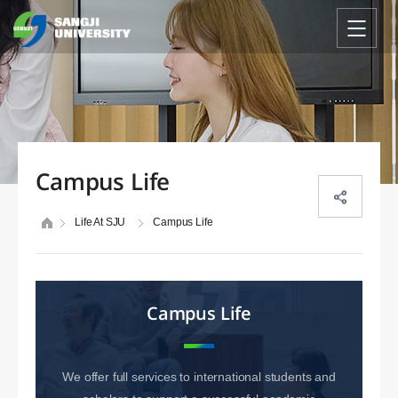
Campus Life
Life At SJU
Campus Life
Campus Life
We offer full services to international students and