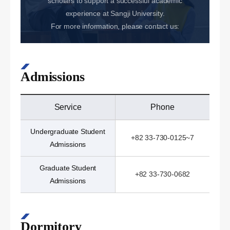
scholars to support a successful academic
experience at Sangji University.
For more information, please contact us:
Admissions
Service
Phone
Undergraduate Student
+82 33-730-0125~7
Admissions
Graduate Student
+82 33-730-0682
Admissions
Dormitory