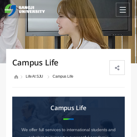
Campus Life
Life At SJU
Campus Life
Campus Life
We offer full services to international students and