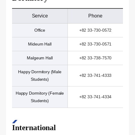
Service
Phone
Office
+82 33-730-0572
Mideum Hall
+82 33-730-0571
Malgeum Hall
+82 33-738-7570
Happy Dormitory (Male
+82 33-741-4333
Students)
Happy Dormitory (Female
+82 33-741-4334
Students)
International