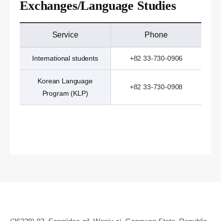
Exchanges/Language Studies
Service
Phone
International students
+82 33-730-0906
Korean Language
+82 33-730-0908
Program (KLP)