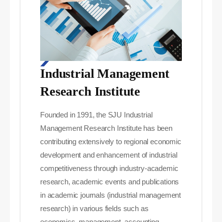
Industrial Management
Research Institute
Founded in 1991, the SJU Industrial
Management Research Institute has been
contributing extensively to regional economic
development and enhancement of industrial
competitiveness through industry-academic
research, academic events and publications
in academic journals (industrial management
research) in various fields such as
economics, management, accounting,