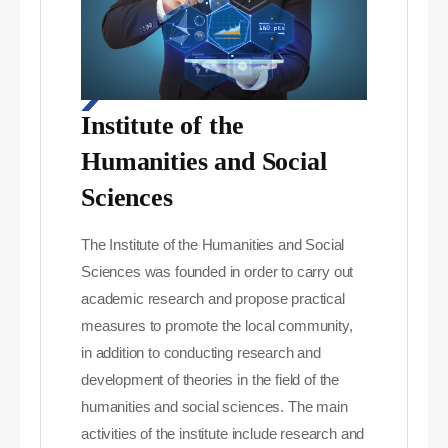
Institute of the
Humanities and Social
Sciences
The Institute of the Humanities and Social
Sciences was founded in order to carry out
academic research and propose practical
measures to promote the local community,
in addition to conducting research and
development of theories in the field of the
humanities and social sciences. The main
activities of the institute include research and