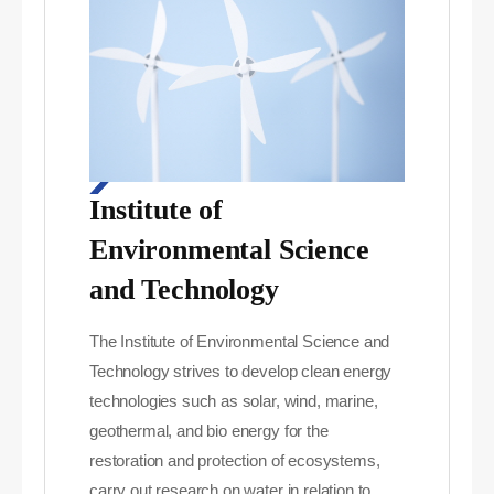
Institute of
Environmental Science
and Technology
The Institute of Environmental Science and
Technology strives to develop clean energy
technologies such as solar, wind, marine,
geothermal, and bio energy for the
restoration and protection of ecosystems,
carry out research on water in relation to