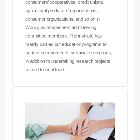
consumers’ cooperatives, credit unions,
agricultural producers’ organizations,
consumer organizations, and so on in
Wonju, as researchers and steering
committee members. The institute has
mainly carried out education programs to
nurture entrepreneurs for social enterprises,
in addition to undertaking research projects
related to local food.