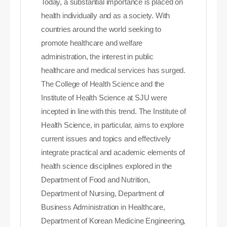
Today, a substantial importance is placed on
health individually and as a society. With
countries around the world seeking to
promote healthcare and welfare
administration, the interest in public
healthcare and medical services has surged.
The College of Health Science and the
Institute of Health Science at SJU were
incepted in line with this trend. The Institute of
Health Science, in particular, aims to explore
current issues and topics and effectively
integrate practical and academic elements of
health science disciplines explored in the
Department of Food and Nutrition,
Department of Nursing, Department of
Business Administration in Healthcare,
Department of Korean Medicine Engineering,