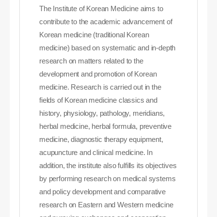
The Institute of Korean Medicine aims to
contribute to the academic advancement of
Korean medicine (traditional Korean
medicine) based on systematic and in-depth
research on matters related to the
development and promotion of Korean
medicine. Research is carried out in the
fields of Korean medicine classics and
history, physiology, pathology, meridians,
herbal medicine, herbal formula, preventive
medicine, diagnostic therapy equipment,
acupuncture and clinical medicine. In
addition, the institute also fulfills its objectives
by performing research on medical systems
and policy development and comparative
research on Eastern and Western medicine