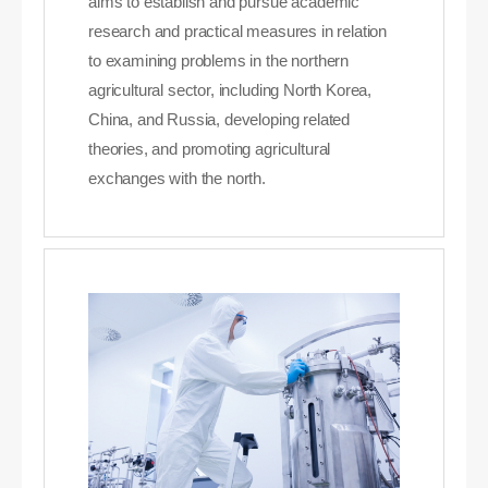
aims to establish and pursue academic
research and practical measures in relation
to examining problems in the northern
agricultural sector, including North Korea,
China, and Russia, developing related
theories, and promoting agricultural
exchanges with the north.