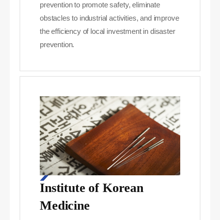
prevention to promote safety, eliminate
obstacles to industrial activities, and improve
the efficiency of local investment in disaster
prevention.
Institute of Korean
Medicine