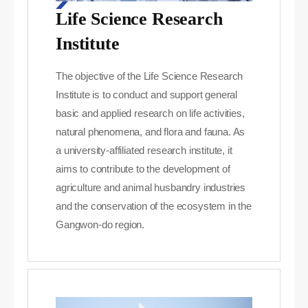
Life Science Research
Institute
The objective of the Life Science Research
Institute is to conduct and support general
basic and applied research on life activities,
natural phenomena, and flora and fauna. As
a university-affiliated research institute, it
aims to contribute to the development of
agriculture and animal husbandry industries
and the conservation of the ecosystem in the
Gangwon-do region.