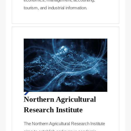
tourism, and industrial information.
Northern Agricultural
Research Institute
The Northern Agricultural Research Institute