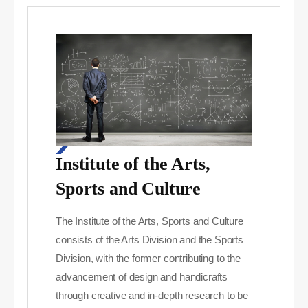
Institute of the Arts,
Sports and Culture
The Institute of the Arts, Sports and Culture
consists of the Arts Division and the Sports
Division, with the former contributing to the
advancement of design and handicrafts
through creative and in-depth research to be