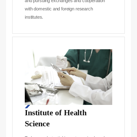
and pursuing exchanges and cooperation
with domestic and foreign research
institutes.
Institute of Health
Science