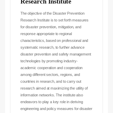
Research Institute
The objective of the Disaster Prevention
Research Institute is to set forth measures
for disaster prevention, mitigation, and
response appropriate to regional
characteristics, based on professional and
systematic research, to further advance
disaster prevention and safety management
technologies by promoting industry-
academic cooperation and cooperation
among different sectors, regions, and
countries in research, and to carry out
research aimed at maximizing the utility of
information networks. The institute also
endeavors to play a key role in deriving
engineering and policy measures for disaster