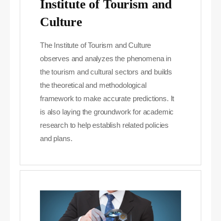
Institute of Tourism and
Culture
The Institute of Tourism and Culture
observes and analyzes the phenomena in
the tourism and cultural sectors and builds
the theoretical and methodological
framework to make accurate predictions. It
is also laying the groundwork for academic
research to help establish related policies
and plans.