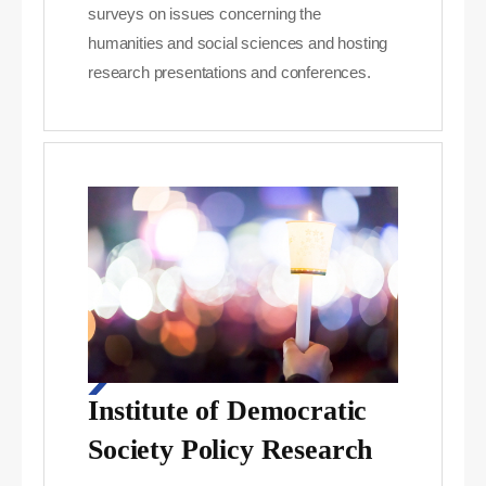
surveys on issues concerning the
humanities and social sciences and hosting
research presentations and conferences.
Institute of Democratic
Society Policy Research