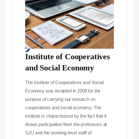
Institute of Cooperatives
and Social Economy
The Institute of Cooperatives and Social
Economy was incepted in 2008 for the
purpose of carrying out research on
cooperatives and social economy. The
institute is characterized by the fact that it
draws participation from the professors at
SJU and the working-level staff of