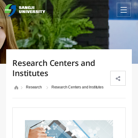
Research Centers and
Institutes
Research
Research Centers and Institutes