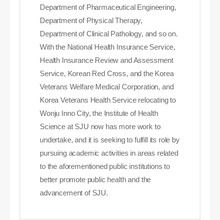
Department of Pharmaceutical Engineering,
Department of Physical Therapy,
Department of Clinical Pathology, and so on.
With the National Health Insurance Service,
Health Insurance Review and Assessment
Service, Korean Red Cross, and the Korea
Veterans Welfare Medical Corporation, and
Korea Veterans Health Service relocating to
Wonju Inno City, the Institute of Health
Science at SJU now has more work to
undertake, and it is seeking to fulfill its role by
pursuing academic activities in areas related
to the aforementioned public institutions to
better promote public health and the
advancement of SJU.