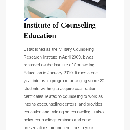
Institute of Counseling
Education
Established as the Military Counseling
Research Institute in April 2009, it was
renamed as the Institute of Counseling
Education in January 2010. It runs a one-
year internship program, arranging some 20
students wishing to acquire qualification
certificates related to counseling to work as
interns at counseling centers, and provides
education and training on counseling. It also
holds counseling seminars and case
presentations around ten times a year.