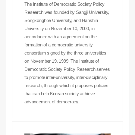
The Institute of Democratic Society Policy
Research was founded by Sangji University,
Songkonghoe University, and Hanshin
University on November 10, 2000, in
accordance with an agreement on the
formation of a democratic university
consortium signed by the three universities
on November 19, 1999. The Institute of
Democratic Society Policy Research serves
to promote inter-university, inter-disciplinary
research, through which it proposes policies
that can help Korean society achieve
advancement of democracy.