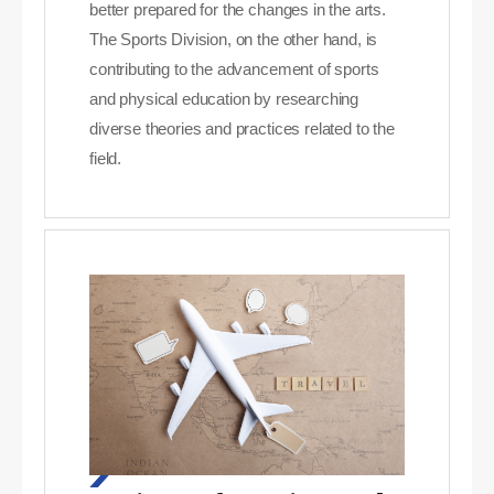
better prepared for the changes in the arts.
The Sports Division, on the other hand, is
contributing to the advancement of sports
and physical education by researching
diverse theories and practices related to the
field.