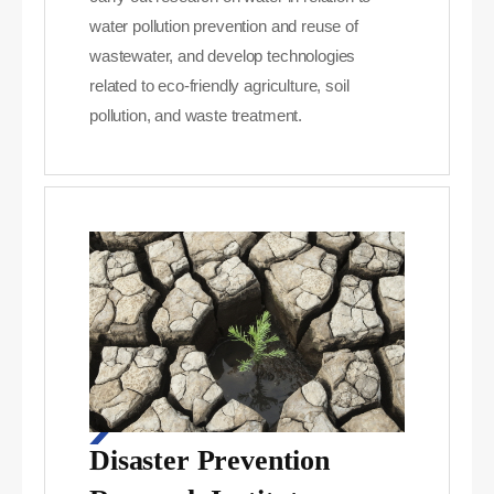
water pollution prevention and reuse of
wastewater, and develop technologies
related to eco-friendly agriculture, soil
pollution, and waste treatment.
Disaster Prevention