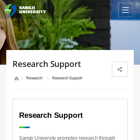
Research Support
Research
Research Support
Research Support
Sangji University promotes research through