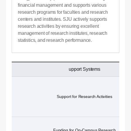
financial management and supports various
research programs for faculties and research
centers and institutes. SJU actively supports
research activities by ensuring excellent
management of research institutes, research
statistics, and research performance.
upport Systems
Support for Research Activities
Funding for On-Campus Research