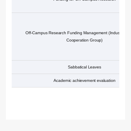
Off-Campus Research Funding Management (Industry-A
Cooperation Group)
Sabbatical Leaves
Academic achievement evaluation