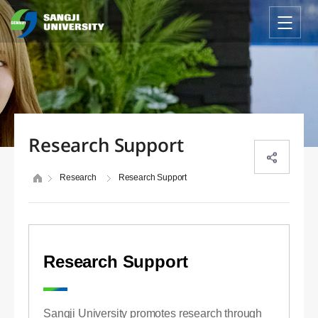
Research Support
Research
Research Support
Research Support
Sangji University promotes research through