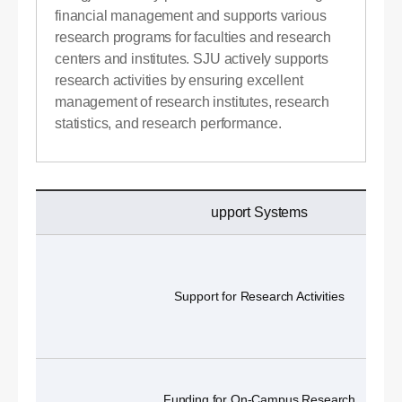
financial management and supports various
research programs for faculties and research
centers and institutes. SJU actively supports
research activities by ensuring excellent
management of research institutes, research
statistics, and research performance.
upport Systems
Support for Research Activities
Funding for On-Campus Research