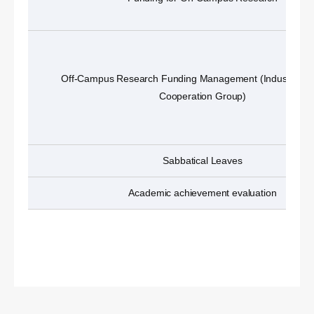
Off-Campus Research Funding Management (Industry-A
Cooperation Group)
Sabbatical Leaves
Academic achievement evaluation