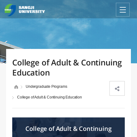
College of Adult & Continuing
Education
Undergraduate Programs
College of Adult & Continuing Education
College of Adult & Continuing