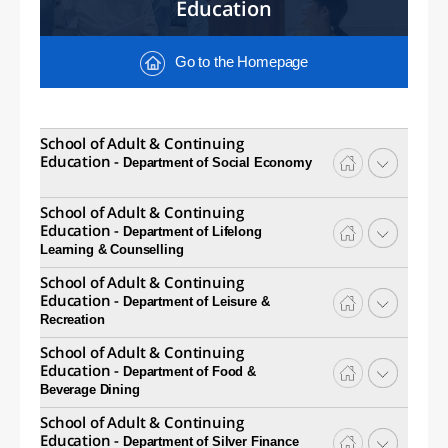
Education
Go to the Homepage
School of Adult & Continuing
Education -
Department of Social Economy
School of Adult & Continuing
Education -
Department of Lifelong
Learning & Counselling
School of Adult & Continuing
Education -
Department of Leisure &
Recreation
School of Adult & Continuing
Education -
Department of Food &
Beverage Dining
School of Adult & Continuing
Education -
Department of Silver Finance