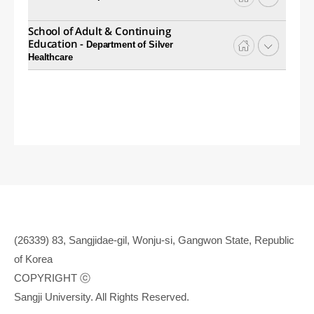
School of Adult & Continuing
Education -
Department of Silver
Healthcare
(26339) 83, Sangjidae-gil, Wonju-si, Gangwon State, Republic
of Korea
COPYRIGHT ⓒ
Sangji University. All Rights Reserved.