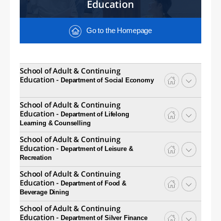
Education
Go to the Homepage
School of Adult & Continuing
Education -
Department of Social Economy
School of Adult & Continuing
Education -
Department of Lifelong
Learning & Counselling
School of Adult & Continuing
Education -
Department of Leisure &
Recreation
School of Adult & Continuing
Education -
Department of Food &
Beverage Dining
School of Adult & Continuing
Education -
Department of Silver Finance