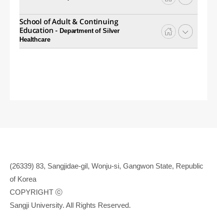
School of Adult & Continuing
Education -
Department of Silver
Healthcare
(26339) 83, Sangjidae-gil, Wonju-si, Gangwon State, Republic
of Korea
COPYRIGHT ⓒ
Sangji University. All Rights Reserved.