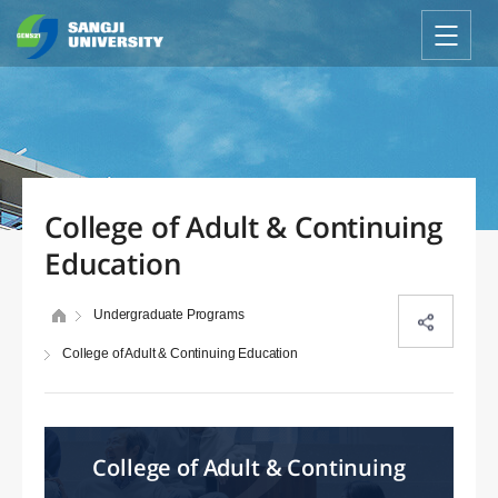
College of Adult & Continuing
Education
Undergraduate Programs
College of Adult & Continuing Education
College of Adult & Continuing