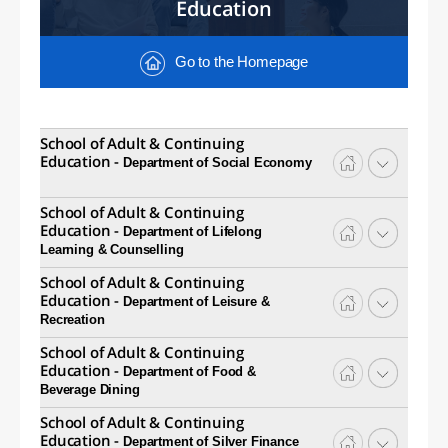
Education
Go to the Homepage
School of Adult & Continuing
Education -
Department of Social Economy
School of Adult & Continuing
Education -
Department of Lifelong
Learning & Counselling
School of Adult & Continuing
Education -
Department of Leisure &
Recreation
School of Adult & Continuing
Education -
Department of Food &
Beverage Dining
School of Adult & Continuing
Education -
Department of Silver Finance