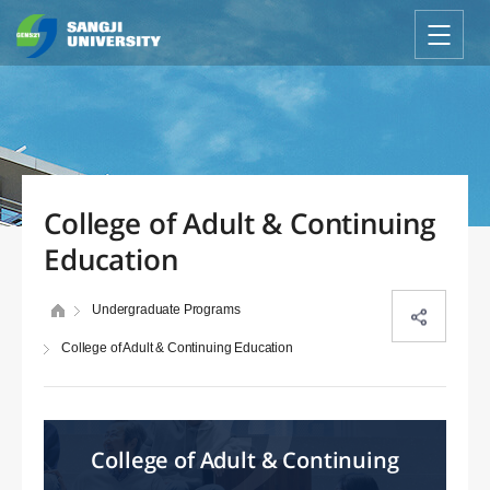
College of Adult & Continuing
Education
Undergraduate Programs
College of Adult & Continuing Education
College of Adult & Continuing