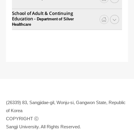
School of Adult & Continuing
Education -
Department of Silver
Healthcare
(26339) 83, Sangjidae-gil, Wonju-si, Gangwon State, Republic
of Korea
COPYRIGHT ⓒ
Sangji University. All Rights Reserved.