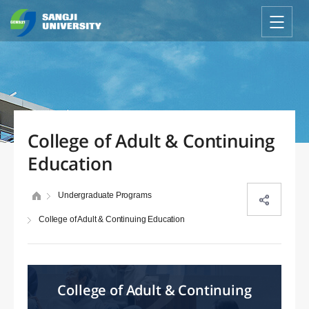
College of Adult & Continuing
Education
Undergraduate Programs
College of Adult & Continuing Education
College of Adult & Continuing