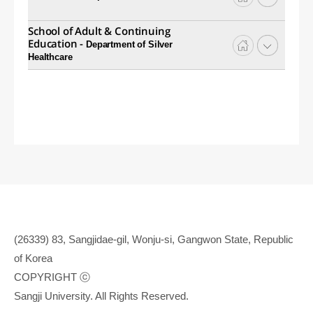
School of Adult & Continuing
Education -
Department of Silver
Healthcare
(26339) 83, Sangjidae-gil, Wonju-si, Gangwon State, Republic
of Korea
COPYRIGHT ⓒ
Sangji University. All Rights Reserved.