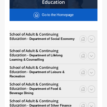
Education
Go to the Homepage
School of Adult & Continuing
Education -
Department of Social Economy
School of Adult & Continuing
Education -
Department of Lifelong
Learning & Counselling
School of Adult & Continuing
Education -
Department of Leisure &
Recreation
School of Adult & Continuing
Education -
Department of Food &
Beverage Dining
School of Adult & Continuing
Education -
Department of Silver Finance