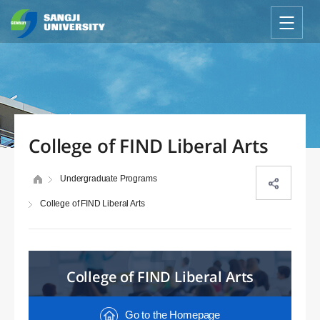
College of FIND Liberal Arts
Undergraduate Programs
College of FIND Liberal Arts
College of FIND Liberal Arts
Go to the Homepage