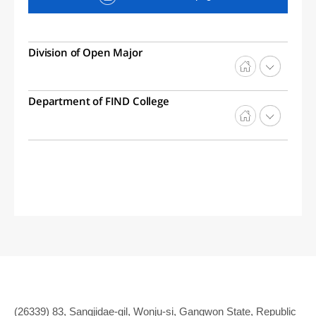
Division of Open Major
Department of FIND College
(26339) 83, Sangjidae-gil, Wonju-si, Gangwon State, Republic