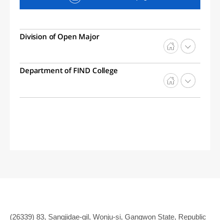
Division of Open Major
Department of FIND College
(26339) 83, Sangjidae-gil, Wonju-si, Gangwon State, Republic