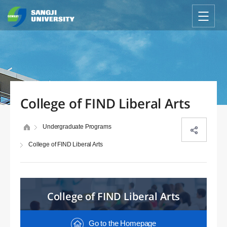
College of FIND Liberal Arts
Undergraduate Programs
College of FIND Liberal Arts
College of FIND Liberal Arts
Go to the Homepage