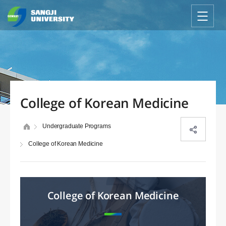
College of Korean Medicine
Undergraduate Programs
College of Korean Medicine
College of Korean Medicine