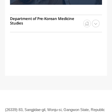
Department of Pre-Korean Medicine
Studies
(26339) 83, Sangjidae-gil, Wonju-si, Gangwon State, Republic