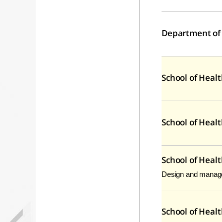
Department of
School of Heal
School of Heal
School of Heal
Design and managem
School of Healt