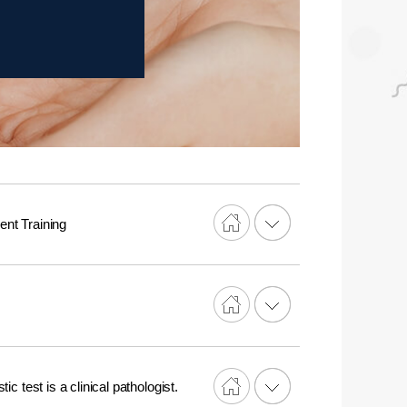
nt Training
c test is a clinical pathologist.