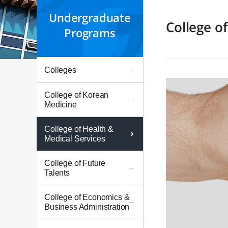
Undergraduate
College o
Programs
Colleges
College of Korean
Medicine
College of Health &
Medical Services
College of Future
Talents
College of Economics &
Business Administration