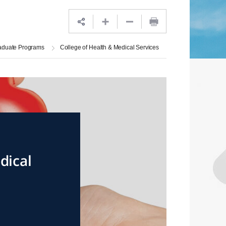
aduate Programs
College of Health & Medical Services
dical