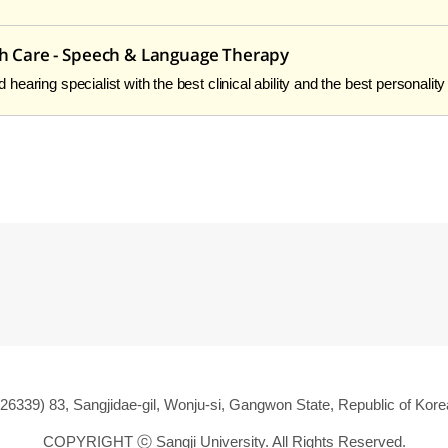
th Care - Speech & Language Therapy
earing specialist with the best clinical ability and the best personality
(26339) 83, Sangjidae-gil, Wonju-si, Gangwon State, Republic of Kore
COPYRIGHT ⓒ
Sangji University. All Rights Reserved.