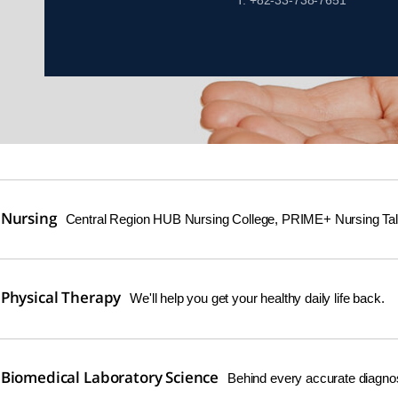
T. +82-33-738-7651
 Nursing
Central Region HUB Nursing College, PRIME+ Nursing Tale
Physical Therapy
We'll help you get your healthy daily life back.
Biomedical Laboratory Science
Behind every accurate diagnosti