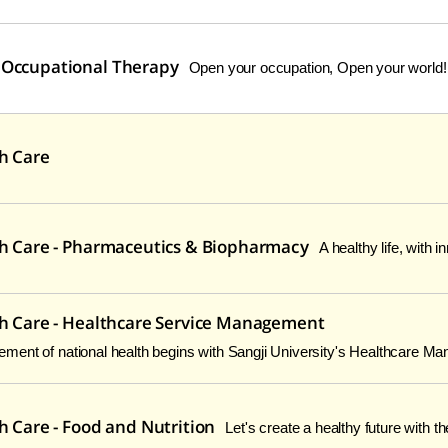
 Occupational Therapy
Open your occupation, Open your world!
th Care
th Care - Pharmaceutics & Biopharmacy
A healthy life, with 
th Care - Healthcare Service Management
ent of national health begins with Sangji University's Healthcare M
h Care - Food and Nutrition
Let's create a healthy future with th