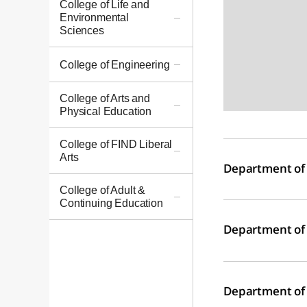
College of Life and
Environmental
Sciences
College of Engineering
College of Arts and
Physical Education
College of FIND Liberal
Arts
Department of
College of Adult &
Continuing Education
Department of 
Department of 