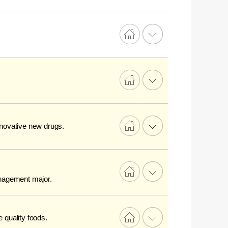
innovative new drugs.
anagement major.
e quality foods.