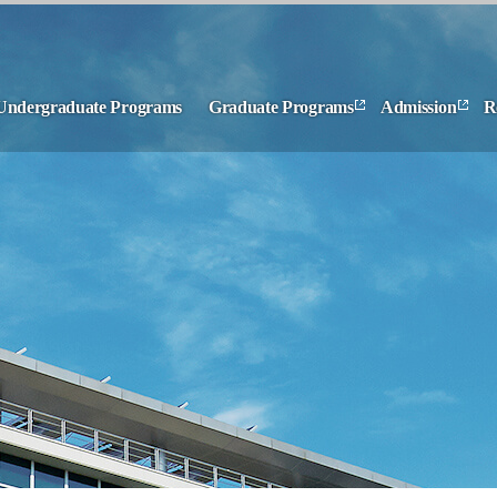
Undergraduate Programs
Graduate Programs
Admission
R