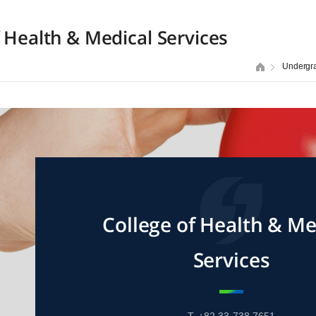
f Health & Medical Services
Undergr
College of Health & Me
Services