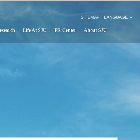
SITEMAP
LANGUAGE
esearch
Life At SJU
PR Center
About SJU