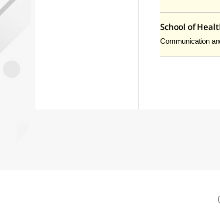
School of Heal
Communication and h