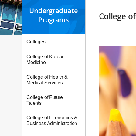
Undergraduate
College o
Programs
Colleges
College of Korean
Medicine
College of Health &
Medical Services
College of Future
Talents
College of Economics &
Business Administration