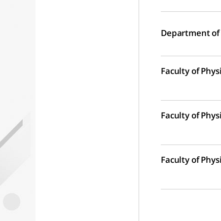
Department of
Faculty of Phys
Faculty of Phys
Faculty of Phys