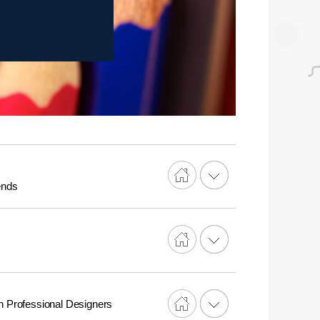
ends
n Professional Designers