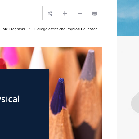
duate Programs
College of Arts and Physical Education
sical