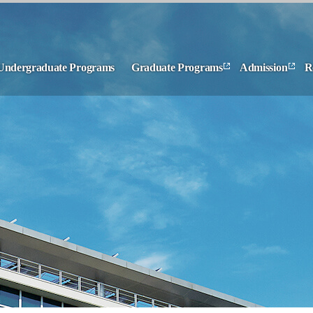
Undergraduate Programs
Graduate Programs
Admission
R