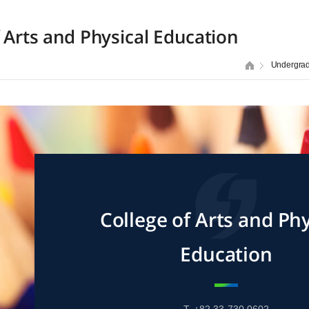
f Arts and Physical Education
Undergra
College of Arts and Phy
Education