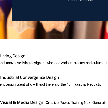
T. +82-33-730-0602
Living Design
and innovative living designers who lead various product and cultural tr
Industrial Convergence Design
t design talent who will lead the era of the 4th Industrial Revolution.
Visual & Media Design
Creative Power, Training Next Generatio