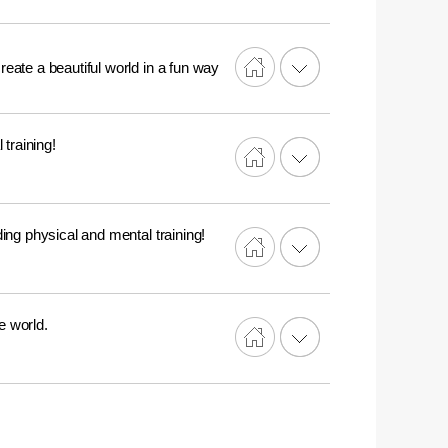
reate a beautiful world in a fun way
training!
ing physical and mental training!
e world.