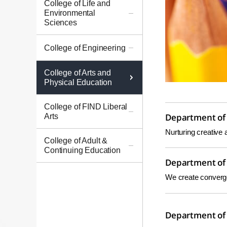
College of Life and
Environmental
Sciences
College of Engineering
College of Arts and
Physical Education
College of FIND Liberal
Arts
Department of 
Nurturing creative 
College of Adult &
Continuing Education
Department of 
We create convergen
Department of 