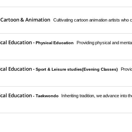
 Cartoon & Animation
Cultivating cartoon animation artists who c
ical Education -
Providing physical and mental 
Physical Education
ical Education -
Provid
Sport & Leisure studies(Evening Classes)
ical Education
Inheriting tradition, we advance into th
- Taekwondo