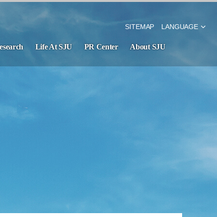
SITEMAP
LANGUAGE
esearch
Life At SJU
PR Center
About SJU