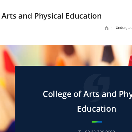
f Arts and Physical Education
Undergra
College of Arts and Phy
Education