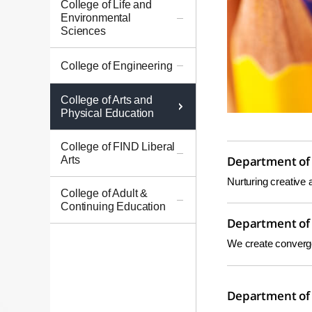
College of Life and
Environmental
Sciences
College of Engineering
College of Arts and
Physical Education
College of FIND Liberal
Arts
Department of 
Nurturing creative 
College of Adult &
Continuing Education
Department of 
We create convergen
Department of 