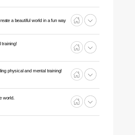
reate a beautiful world in a fun way
training!
ing physical and mental training!
e world.