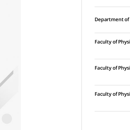
Department of
Faculty of Phys
Faculty of Phys
Faculty of Phys