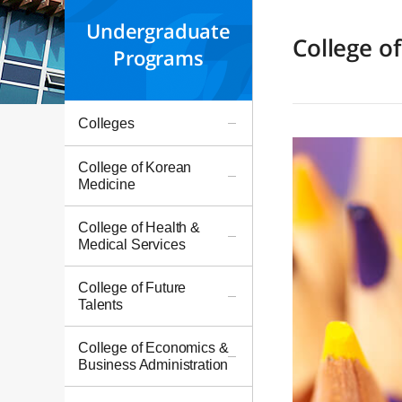
Undergraduate
College o
Programs
Colleges
College of Korean
Medicine
College of Health &
Medical Services
College of Future
Talents
College of Economics &
Business Administration