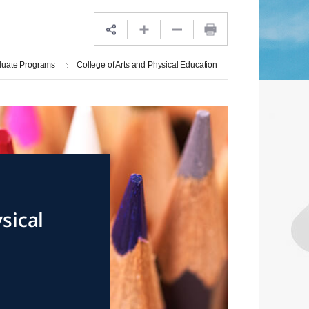
duate Programs
College of Arts and Physical Education
sical