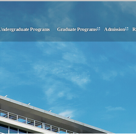
Undergraduate Programs
Graduate Programs
Admission
R