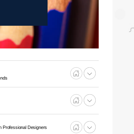
ends
n Professional Designers