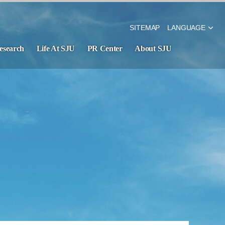
SITEMAP
LANGUAGE
esearch
Life At SJU
PR Center
About SJU