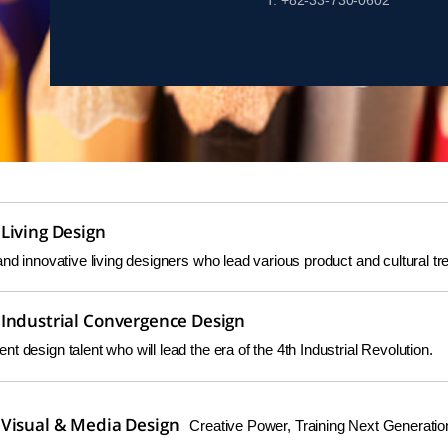
T. +82-33-730-0602
Living Design
and innovative living designers who lead various product and cultural tr
Industrial Convergence Design
t design talent who will lead the era of the 4th Industrial Revolution.
Visual & Media Design
Creative Power, Training Next Generatio