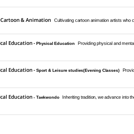
 Cartoon & Animation
Cultivating cartoon animation artists who c
ical Education -
Providing physical and mental 
Physical Education
ical Education -
Provid
Sport & Leisure studies(Evening Classes)
ical Education
Inheriting tradition, we advance into th
- Taekwondo