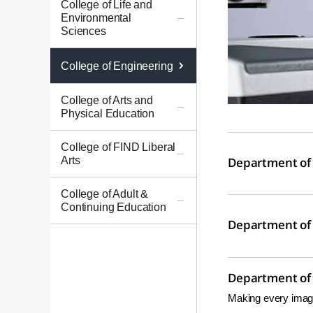
College of Life and
Environmental
Sciences
College of Engineering
College of Arts and
Physical Education
College of FIND Liberal
Arts
Department of 
College of Adult &
Continuing Education
Department of 
Department of E
Making every imagi