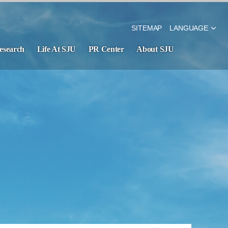
SITEMAP
LANGUAGE
esearch
Life At SJU
PR Center
About SJU