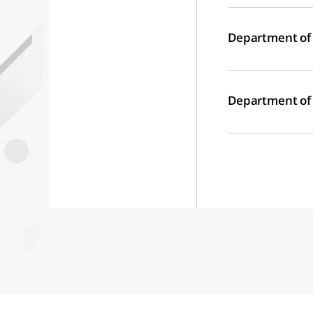
Department of
Department of