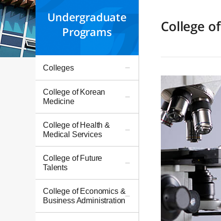
Undergraduate
College o
Programs
Colleges
College of Korean
Medicine
College of Health &
Medical Services
College of Future
Talents
College of Economics &
Business Administration