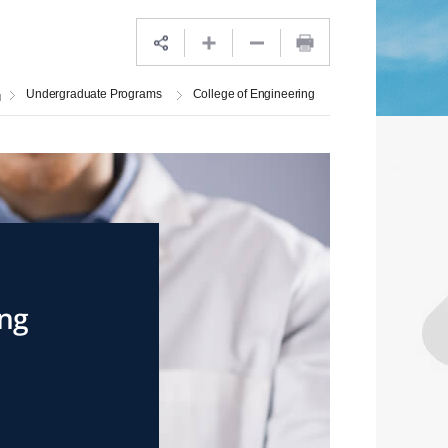
Undergraduate Programs
College of Engineering
ing