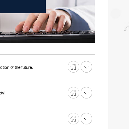
tion of the future.
ty!