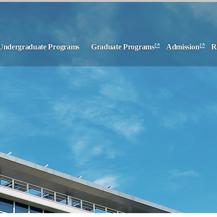
Undergraduate Programs
Graduate Programs
Admission
R