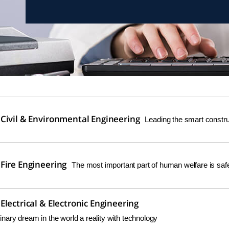
Civil & Environmental Engineering
Leading the smart construc
Fire Engineering
The most important part of human welfare is safe
lectrical & Electronic Engineering
nary dream in the world a reality with technology