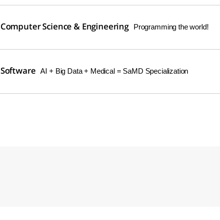
 Computer Science & Engineering
Programming the world!
 Software
AI + Big Data + Medical = SaMD Specialization