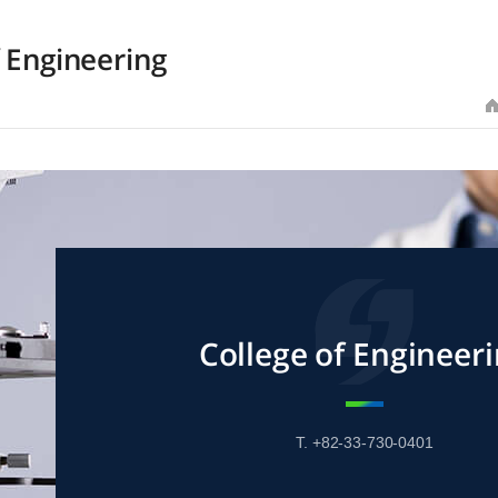
f Engineering
College of Engineer
T. +82-33-730-0401