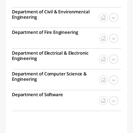
Department of Civil & Environmental
Engineering
Department of Fire Engineering
Department of Electrical & Electronic
Engineering
Department of Computer Science &
Engineering
Department of Software