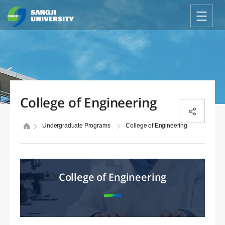
College of Engineering
Undergraduate Programs
College of Engineering
College of Engineering