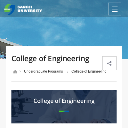
College of Engineering
Undergraduate Programs
College of Engineering
College of Engineering