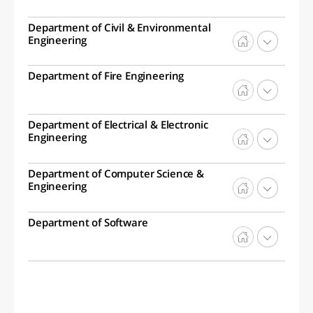
Department of Civil & Environmental
Engineering
Department of Fire Engineering
Department of Electrical & Electronic
Engineering
Department of Computer Science &
Engineering
Department of Software