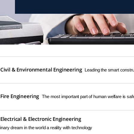
Civil & Environmental Engineering
Leading the smart construc
Fire Engineering
The most important part of human welfare is safe
lectrical & Electronic Engineering
nary dream in the world a reality with technology