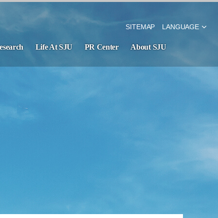
SITEMAP
LANGUAGE
esearch
Life At SJU
PR Center
About SJU