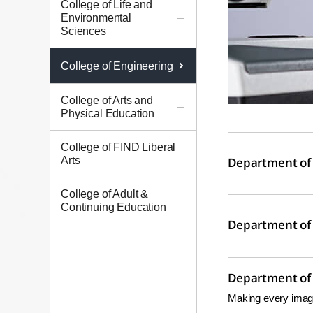
College of Life and
Environmental
Sciences
College of Engineering
College of Arts and
Physical Education
College of FIND Liberal
Arts
Department of 
College of Adult &
Continuing Education
Department of 
Department of E
Making every imagi