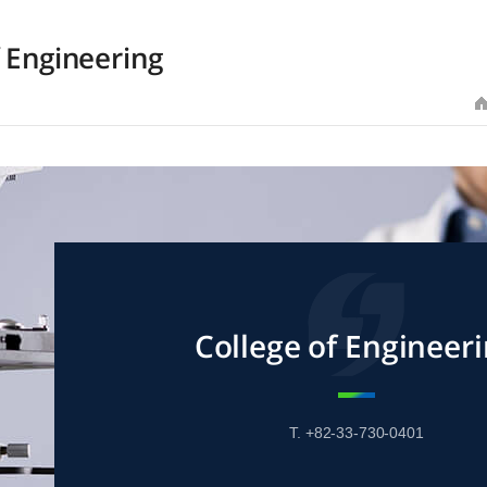
f Engineering
College of Engineer
T. +82-33-730-0401