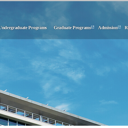
Undergraduate Programs
Graduate Programs
Admission
R