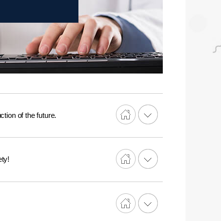
tion of the future.
ty!