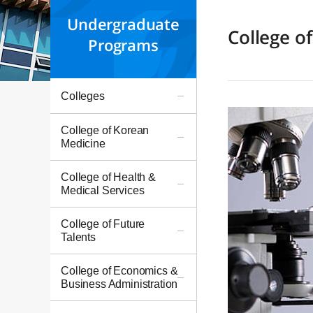
Undergraduate
College o
Programs
Colleges
College of Korean
Medicine
College of Health &
Medical Services
College of Future
Talents
College of Economics &
Business Administration