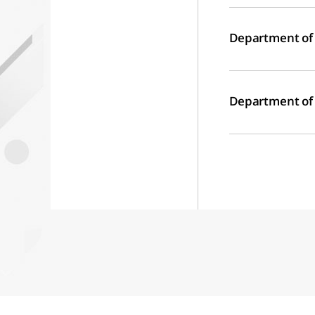
Department of
Department of