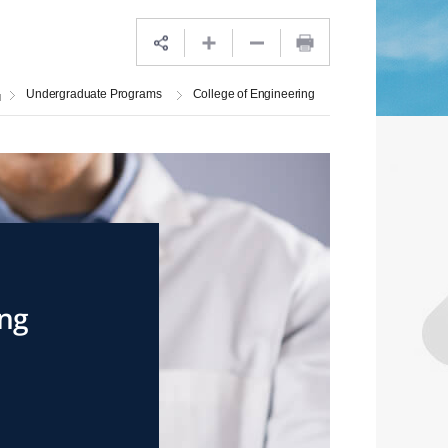
Undergraduate Programs
College of Engineering
ing