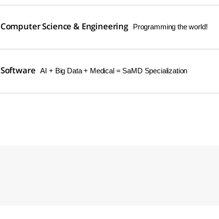
 Computer Science & Engineering
Programming the world!
 Software
AI + Big Data + Medical = SaMD Specialization