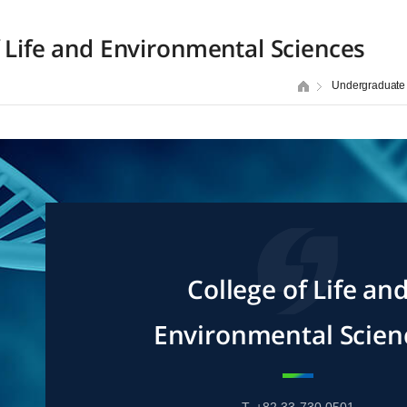
f Life and Environmental Sciences
Undergraduate
College of Life an
Environmental Scien