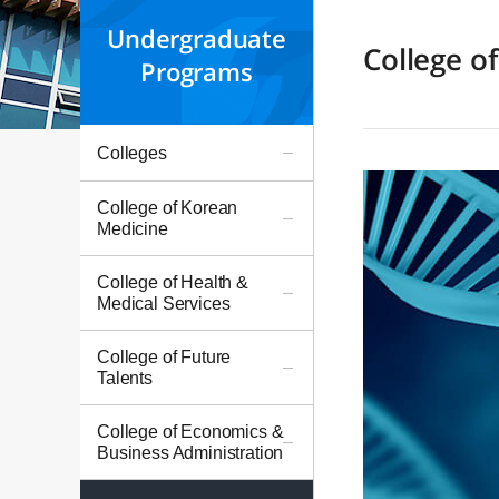
Undergraduate
College o
Programs
Colleges
College of Korean
Medicine
College of Health &
Medical Services
College of Future
Talents
College of Economics &
Business Administration