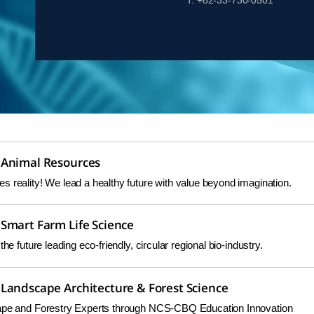
T. +82-33-730-0501
 Animal Resources
 reality! We lead a healthy future with value beyond imagination.
Smart Farm Life Science
the future leading eco-friendly, circular regional bio-industry.
Landscape Architecture & Forest Science
cape and Forestry Experts through NCS-CBQ Education Innovation