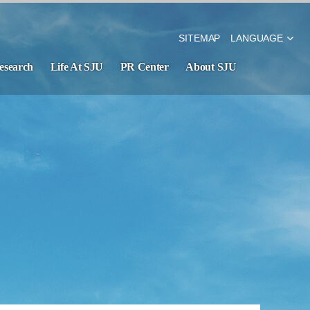
SITEMAP
LANGUAGE
esearch
Life At SJU
PR Center
About SJU