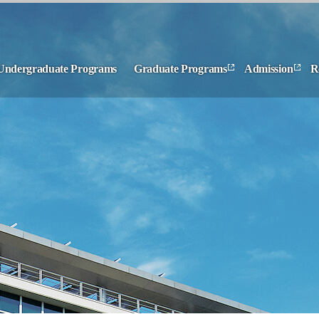
Undergraduate Programs
Graduate Programs
Admission
R