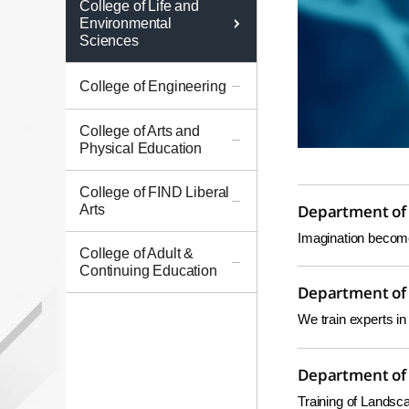
College of Life and
Environmental
Sciences
College of Engineering
College of Arts and
Physical Education
College of FIND Liberal
Arts
Department of
Imagination becomes
College of Adult &
Continuing Education
Department of 
We train experts in 
Department of 
Training of Lands