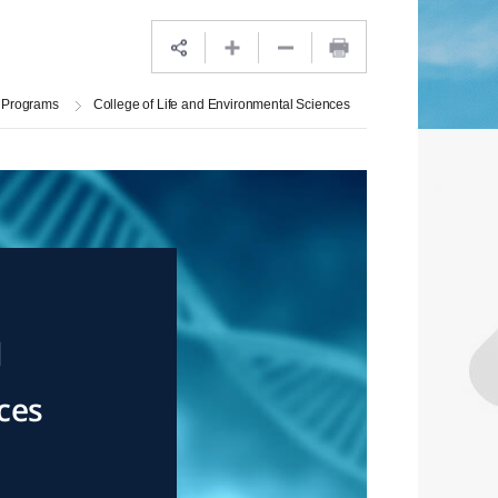
 Programs
College of Life and Environmental Sciences
d
ces