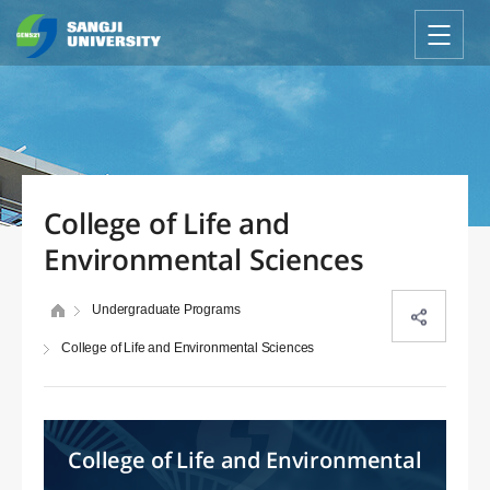
College of Life and
Environmental Sciences
Undergraduate Programs
College of Life and Environmental Sciences
College of Life and Environmental