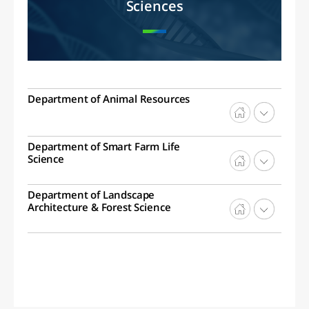
Sciences
Department of Animal Resources
Department of Smart Farm Life
Science
Department of Landscape
Architecture & Forest Science