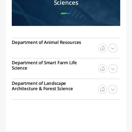
Sciences
Department of Animal Resources
Department of Smart Farm Life
Science
Department of Landscape
Architecture & Forest Science