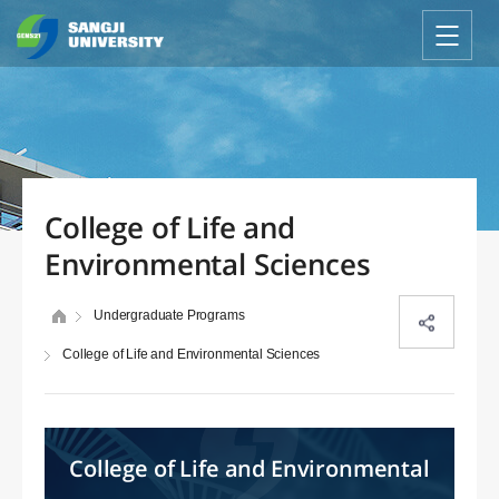
College of Life and
Environmental Sciences
Undergraduate Programs
College of Life and Environmental Sciences
College of Life and Environmental