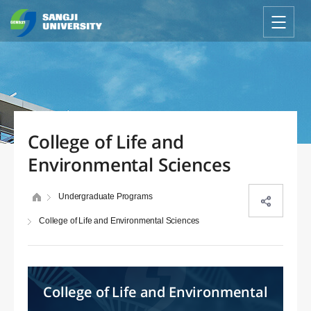
College of Life and
Environmental Sciences
Undergraduate Programs
College of Life and Environmental Sciences
College of Life and Environmental