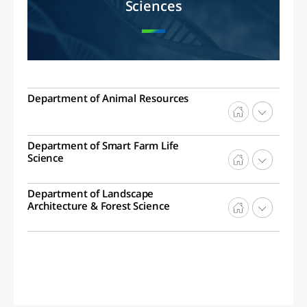
Sciences
Department of Animal Resources
Department of Smart Farm Life
Science
Department of Landscape
Architecture & Forest Science