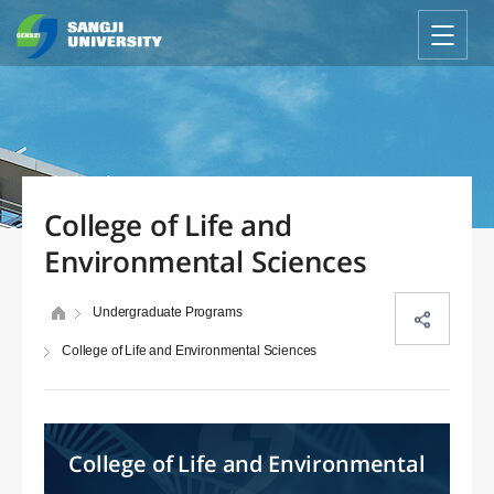
College of Life and
Environmental Sciences
Undergraduate Programs
College of Life and Environmental Sciences
College of Life and Environmental