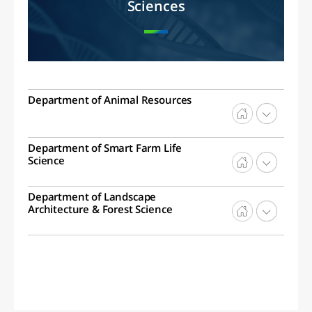
Sciences
Department of Animal Resources
Department of Smart Farm Life
Science
Department of Landscape
Architecture & Forest Science