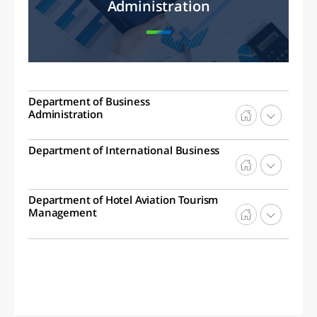
Administration
Department of Business
Administration
Department of International Business
Department of Hotel Aviation Tourism
Management