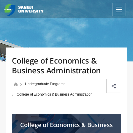
College of Economics &
Business Administration
Undergraduate Programs
College of Economics & Business Administration
College of Economics & Business