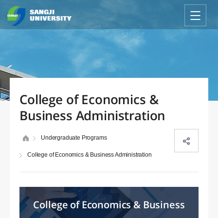
College of Economics &
Business Administration
Undergraduate Programs
College of Economics & Business Administration
College of Economics & Business