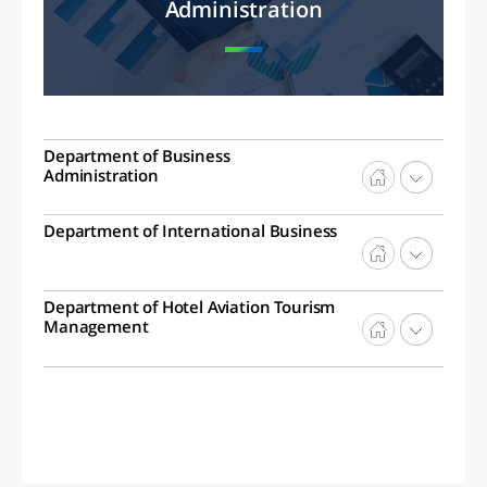
Administration
Department of Business
Administration
Department of International Business
Department of Hotel Aviation Tourism
Management