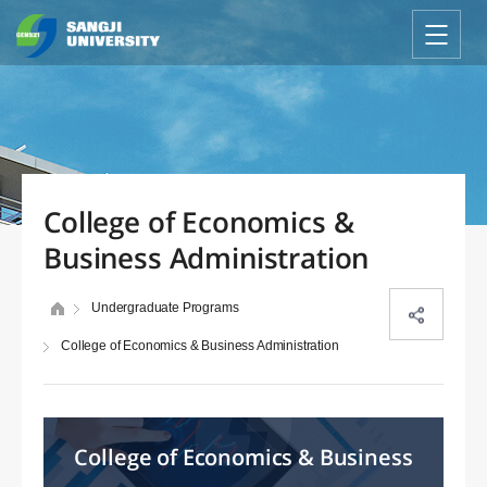
College of Economics &
Business Administration
Undergraduate Programs
College of Economics & Business Administration
College of Economics & Business