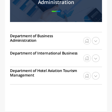
Administration
Department of Business
Administration
Department of International Business
Department of Hotel Aviation Tourism
Management