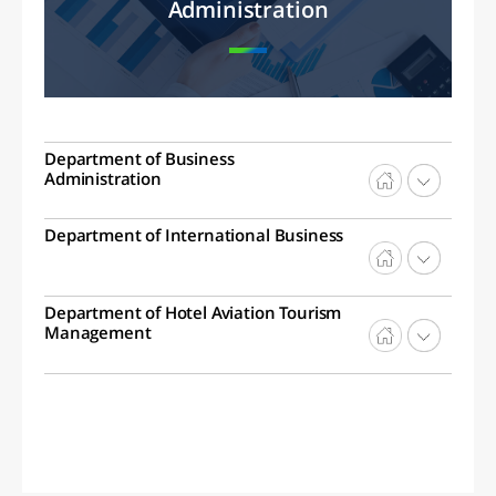
Administration
Department of Business
Administration
Department of International Business
Department of Hotel Aviation Tourism
Management