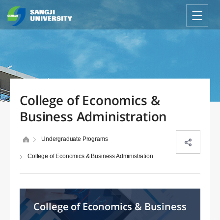
College of Economics &
Business Administration
Undergraduate Programs
College of Economics & Business Administration
College of Economics & Business