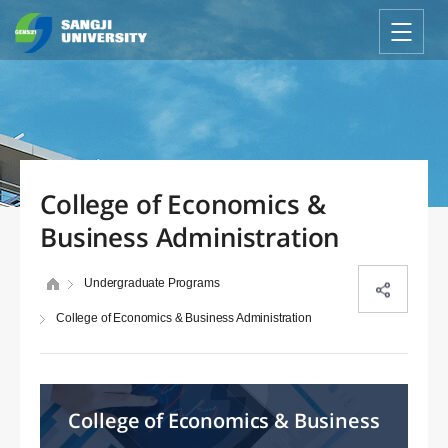
College of Economics &
Business Administration
Undergraduate Programs
College of Economics & Business Administration
College of Economics & Business