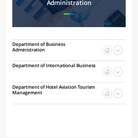
Administration
Department of Business
Administration
Department of International Business
Department of Hotel Aviation Tourism
Management