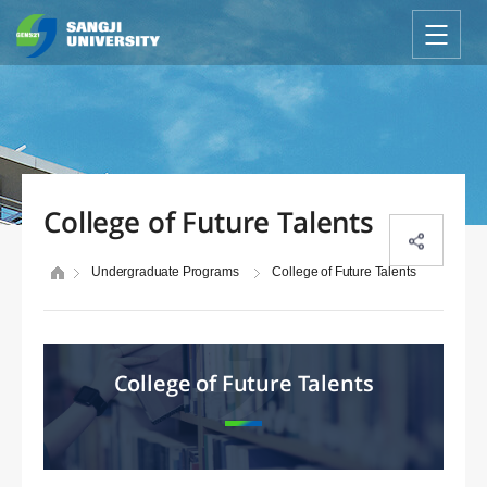
College of Future Talents
Undergraduate Programs
College of Future Talents
College of Future Talents