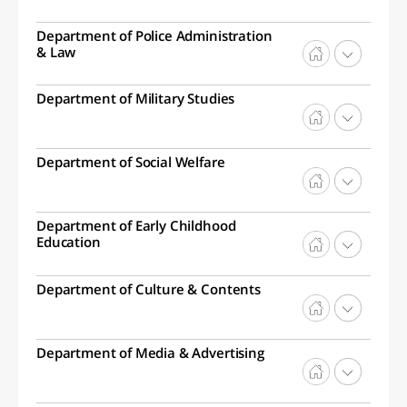
Department of Police Administration
& Law
Department of Military Studies
Department of Social Welfare
Department of Early Childhood
Education
Department of Culture & Contents
Department of Media & Advertising