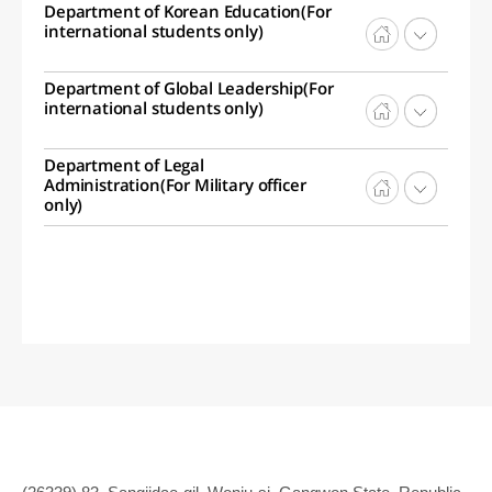
Department of Korean Education(For
international students only)
Department of Global Leadership(For
international students only)
Department of Legal
Administration(For Military officer
only)