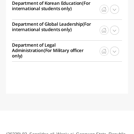
Department of Korean Education(For
international students only)
Department of Global Leadership(For
international students only)
Department of Legal
Administration(For Military officer
only)