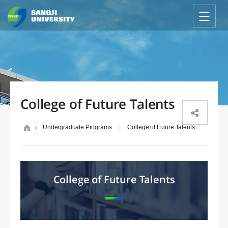
College of Future Talents
Undergraduate Programs
College of Future Talents
College of Future Talents