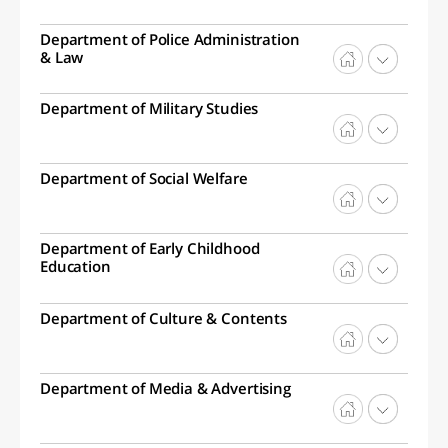
Department of Police Administration
& Law
Department of Military Studies
Department of Social Welfare
Department of Early Childhood
Education
Department of Culture & Contents
Department of Media & Advertising