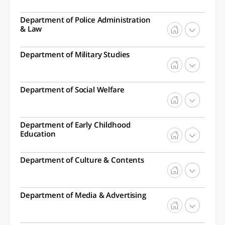
Department of Police Administration
& Law
Department of Military Studies
Department of Social Welfare
Department of Early Childhood
Education
Department of Culture & Contents
Department of Media & Advertising