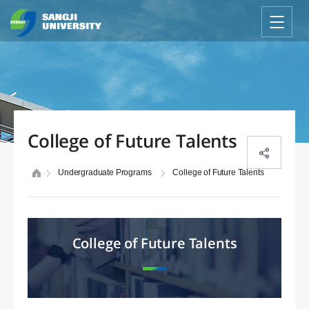
College of Future Talents
Undergraduate Programs
College of Future Talents
College of Future Talents