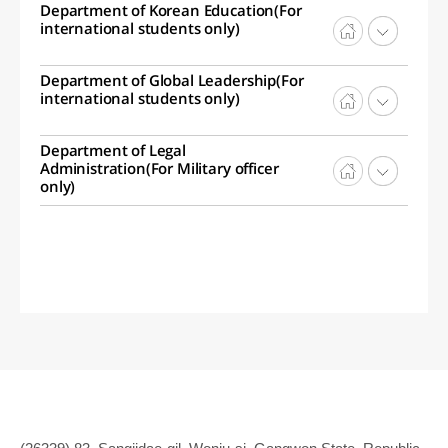
Department of Korean Education(For
international students only)
Department of Global Leadership(For
international students only)
Department of Legal
Administration(For Military officer
only)