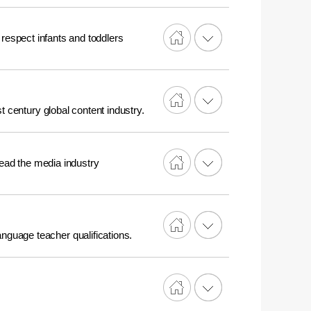
 respect infants and toddlers
t century global content industry.
 lead the media industry
nguage teacher qualifications.