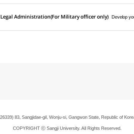
egal Administration(For Military officer only)
Develop your
(26339) 83, Sangjidae-gil, Wonju-si, Gangwon State, Republic of Kore
COPYRIGHT ⓒ
Sangji University. All Rights Reserved.