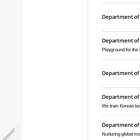
Department of 
Department of 
Playground for the 
Department of 
Department of 
We train Korean la
Department of 
Nurturing global ma