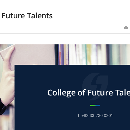
 Future Talents
College of Future Tal
T. +82-33-730-0201