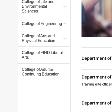
College of Life and
Environmental
Sciences
College of Engineering
College of Arts and
Physical Education
College of FIND Liberal
Arts
Department of 
College of Adult &
Continuing Education
Department of 
Training elite offic
Department of 