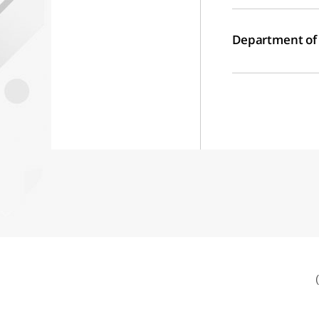
Department of L