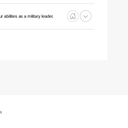
 abilities as a military leader.
a