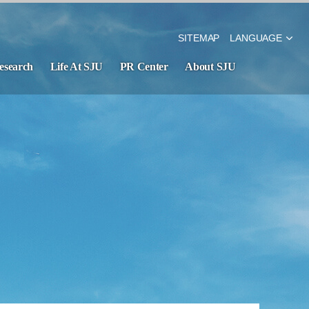
SITEMAP
LANGUAGE
esearch
Life At SJU
PR Center
About SJU