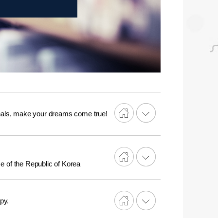
onals, make your dreams come true!
nse of the Republic of Korea
py.