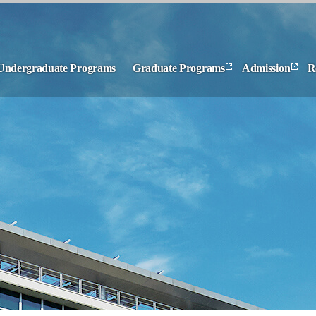
Undergraduate Programs
Graduate Programs
Admission
R