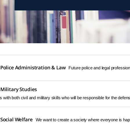
Police Administration & Law
Future police and legal professi
Military Studies
ers with both civil and military skills who will be responsible for the defe
Social Welfare
We want to create a society where everyone is hap