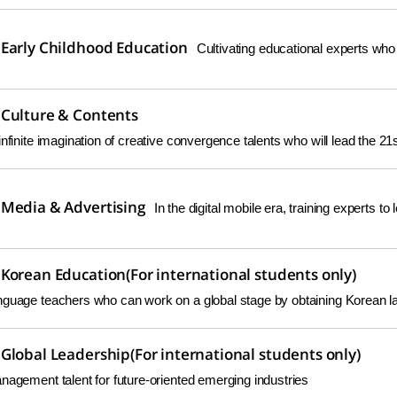
Early Childhood Education
Cultivating educational experts who
Culture & Contents
infinite imagination of creative convergence talents who will lead the 21s
Media & Advertising
In the digital mobile era, training experts to
Korean Education(For international students only)
nguage teachers who can work on a global stage by obtaining Korean la
Global Leadership(For international students only)
nagement talent for future-oriented emerging industries