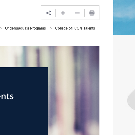
Undergraduate Programs
College of Future Talents
ents