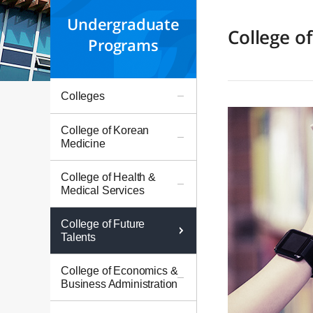
Undergraduate
College of
Programs
Colleges
College of Korean
Medicine
College of Health &
Medical Services
College of Future
Talents
College of Economics &
Business Administration