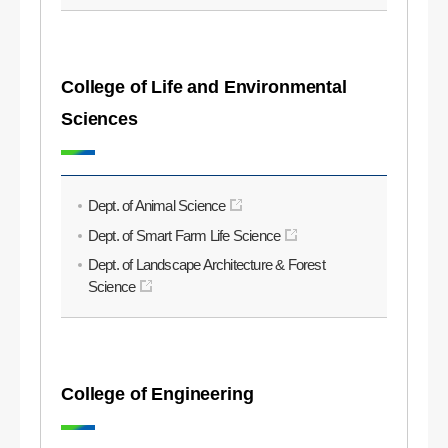
College of Life and Environmental
Sciences
Dept. of Animal Science
Dept. of Smart Farm Life Science
Dept. of Landscape Architecture & Forest
Science
College of Engineering