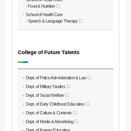
- Food & Nutrition
School of Health Care
- Speech & Language Therapy
College of Future Talents
Dept. of Police Administration & Law
Dept. of Military Studies
Dept. of Social Welfare
Dept. of Early Childhood Education
Dept. of Culture & Contents
Dept. of Media & Advertising
Dept. of Korean Education