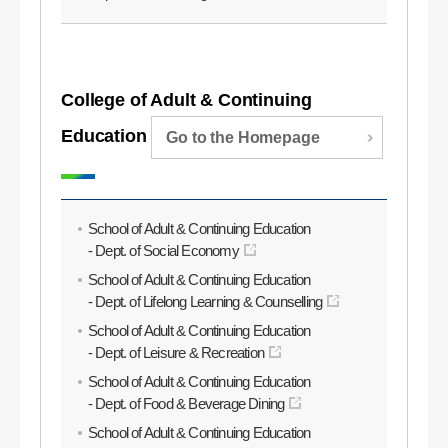
College of Adult & Continuing
Education
Go to the Homepage
School of Adult & Continuing Education
- Dept. of Social Economy
School of Adult & Continuing Education
- Dept. of Lifelong Learning & Counselling
School of Adult & Continuing Education
- Dept. of Leisure & Recreation
School of Adult & Continuing Education
- Dept. of Food & Beverage Dining
School of Adult & Continuing Education