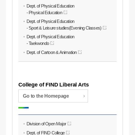
Dept. of Physical Education
- Physical Education
Dept. of Physical Education
- Sport & Leisure studies(Evening Classes)
Dept. of Physical Education
- Taekwondo
Dept. of Cartoon & Animation
College of FIND Liberal Arts
Go to the Homepage
Division of Open Major
Dept. of FIND College