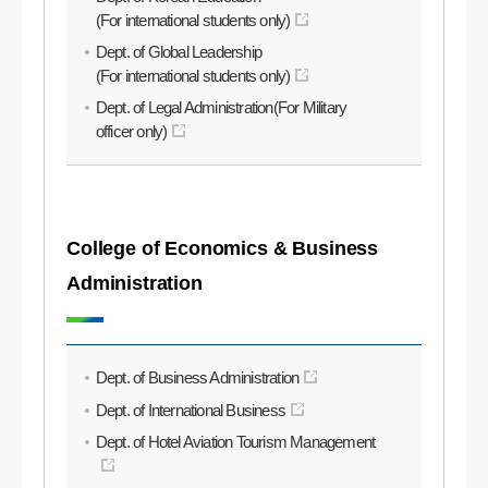
(For international students only)
Dept. of Global Leadership
(For international students only)
Dept. of Legal Administration(For Military
officer only)
College of Economics & Business
Administration
Dept. of Business Administration
Dept. of International Business
Dept. of Hotel Aviation Tourism Management