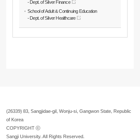
- Dept. of Silver Finance
School of Adult & Continuing Education
- Dept. of Silver Healthcare
(26339) 83, Sangjidae-gil, Wonju-si, Gangwon State, Republic
of Korea
COPYRIGHT ⓒ
Sangji University. All Rights Reserved.