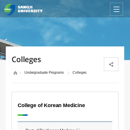
Colleges
Undergraduate Programs
Colleges
College of Korean Medicine