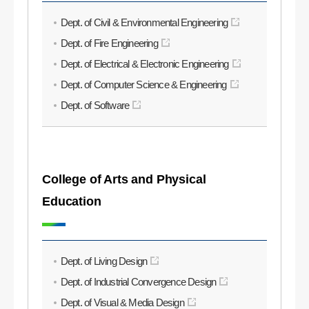
Dept. of Civil & Environmental Engineering
Dept. of Fire Engineering
Dept. of Electrical & Electronic Engineering
Dept. of Computer Science & Engineering
Dept. of Software
College of Arts and Physical
Education
Dept. of Living Design
Dept. of Industrial Convergence Design
Dept. of Visual & Media Design