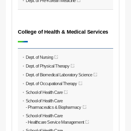
Dept. of Pre-Korean Medicine
College of Health & Medical Services
Dept. of Nursing
Dept. of Physical Therapy
Dept. of Biomedical Laboratory Science
Dept. of Occupational Therapy
School of Health Care
School of Health Care
- Pharmaceutics & Biopharmacy
School of Health Care
- Healthcare Service Management
School of Health Care