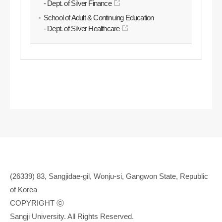
- Dept. of Silver Finance
School of Adult & Continuing Education
- Dept. of Silver Healthcare
(26339) 83, Sangjidae-gil, Wonju-si, Gangwon State, Republic
of Korea
COPYRIGHT ⓒ
Sangji University. All Rights Reserved.