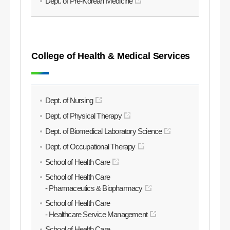
Dept. of Pre-Korean Medicine
College of Health & Medical Services
Dept. of Nursing
Dept. of Physical Therapy
Dept. of Biomedical Laboratory Science
Dept. of Occupational Therapy
School of Health Care
School of Health Care
- Pharmaceutics & Biopharmacy
School of Health Care
- Healthcare Service Management
School of Health Care