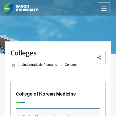
Colleges
Undergraduate Programs
Colleges
College of Korean Medicine