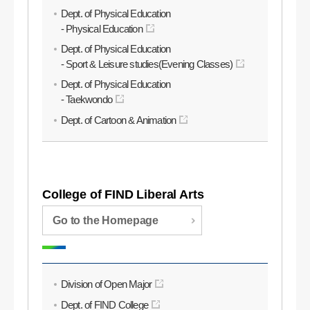
Dept. of Physical Education
- Physical Education
Dept. of Physical Education
- Sport & Leisure studies(Evening Classes)
Dept. of Physical Education
- Taekwondo
Dept. of Cartoon & Animation
College of FIND Liberal Arts
Go to the Homepage
Division of Open Major
Dept. of FIND College