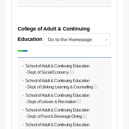
College of Adult & Continuing
Education
Go to the Homepage
School of Adult & Continuing Education
- Dept. of Social Economy
School of Adult & Continuing Education
- Dept. of Lifelong Learning & Counselling
School of Adult & Continuing Education
- Dept. of Leisure & Recreation
School of Adult & Continuing Education
- Dept. of Food & Beverage Dining
School of Adult & Continuing Education