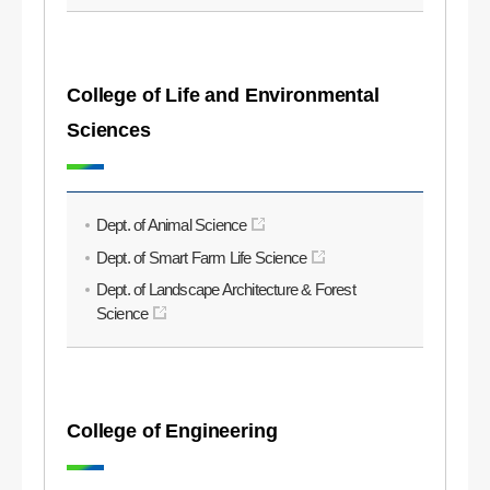
College of Life and Environmental
Sciences
Dept. of Animal Science
Dept. of Smart Farm Life Science
Dept. of Landscape Architecture & Forest
Science
College of Engineering