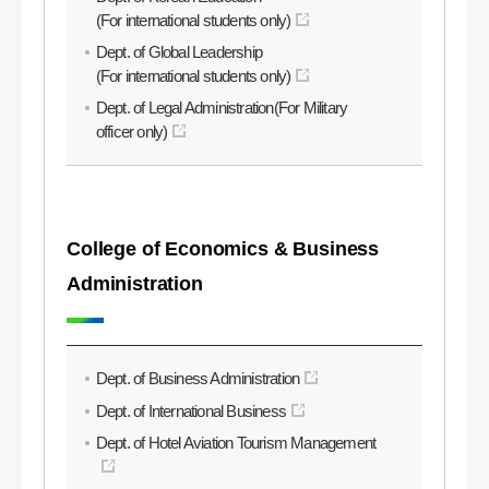
(For international students only)
Dept. of Global Leadership
(For international students only)
Dept. of Legal Administration(For Military
officer only)
College of Economics & Business
Administration
Dept. of Business Administration
Dept. of International Business
Dept. of Hotel Aviation Tourism Management