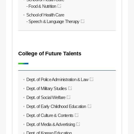
- Food & Nutrition
School of Health Care
- Speech & Language Therapy
College of Future Talents
Dept. of Police Administration & Law
Dept. of Military Studies
Dept. of Social Welfare
Dept. of Early Childhood Education
Dept. of Culture & Contents
Dept. of Media & Advertising
Dept. of Korean Education