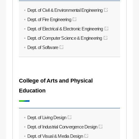
Dept. of Civil & Environmental Engineering
Dept. of Fire Engineering
Dept. of Electrical & Electronic Engineering
Dept. of Computer Science & Engineering
Dept. of Software
College of Arts and Physical
Education
Dept. of Living Design
Dept. of Industrial Convergence Design
Dept. of Visual & Media Design