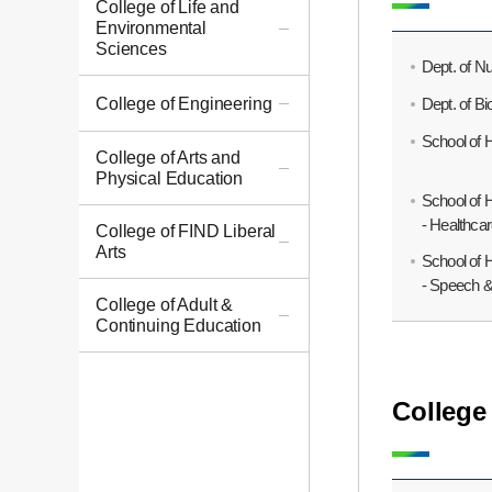
College of Life and
Environmental
Sciences
Dept. of Nu
Dept. of B
College of Engineering
School of 
College of Arts and
Physical Education
School of 
- Healthc
College of FIND Liberal
Arts
School of 
- Speech 
College of Adult &
Continuing Education
College 