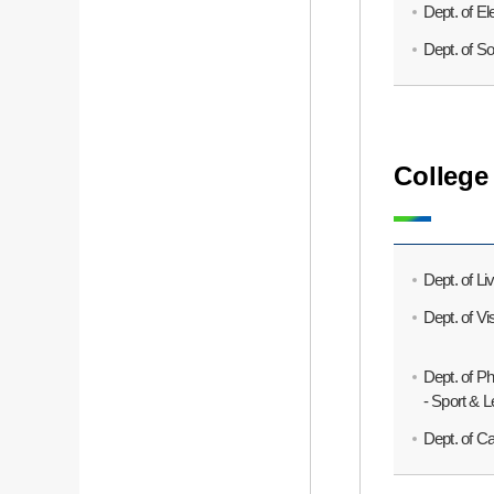
Dept. of El
Dept. of S
College
Dept. of Li
Dept. of V
Dept. of P
- Sport & 
Dept. of C