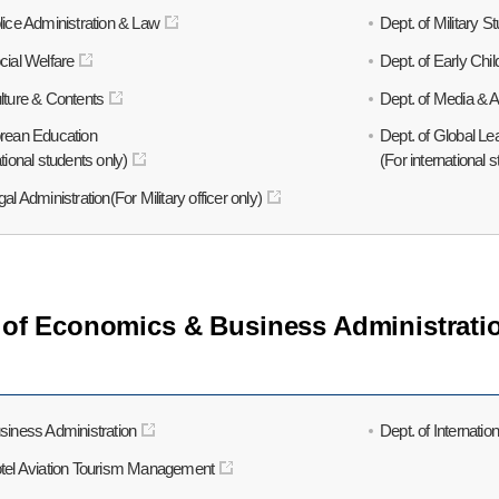
lice Administration & Law
Dept. of Military S
cial Welfare
Dept. of Early Chi
lture & Contents
Dept. of Media & A
orean Education
Dept. of Global Le
ational students only)
(For international 
al Administration(For Military officer only)
 of Economics & Business Administrati
siness Administration
Dept. of Internatio
otel Aviation Tourism Management