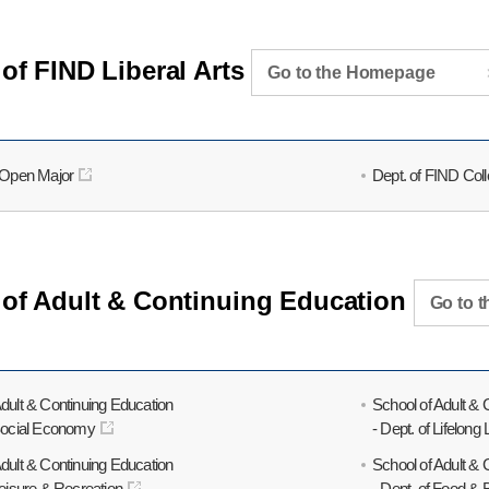
of FIND Liberal Arts
Go to the Homepage
f Open Major
Dept. of FIND Col
 of Adult & Continuing Education
Go to 
Adult & Continuing Education
School of Adult & 
 Social Economy
- Dept. of Lifelong
Adult & Continuing Education
School of Adult & 
Leisure & Recreation
- Dept. of Food &