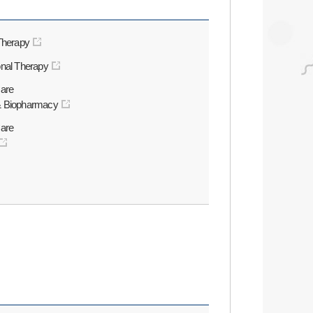
 Therapy
onal Therapy
Care
& Biopharmacy
Care