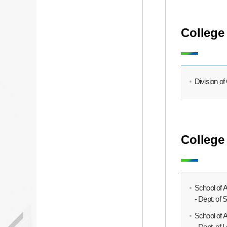
College 
Division o
College
School of 
- Dept. of
School of 
- Dept. of 