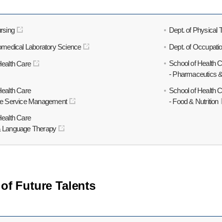
rsing
Dept. of Physical
iomedical Laboratory Science
Dept. of Occupati
School of Health 
Health Care
- Pharmaceutics 
Health Care
School of Health 
are Service Management
- Food & Nutrition
Health Care
& Language Therapy
of Future Talents