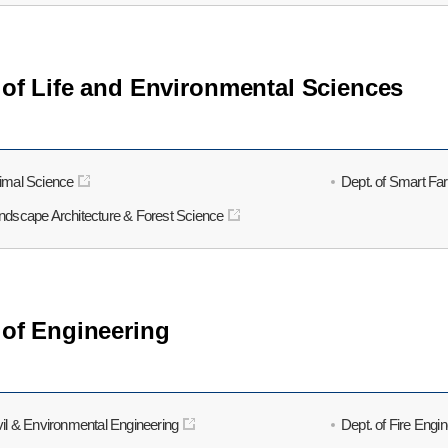
 of Life and Environmental Sciences
nimal Science
Dept. of Smart Fa
andscape Architecture & Forest Science
 of Engineering
vil & Environmental Engineering
Dept. of Fire Engi