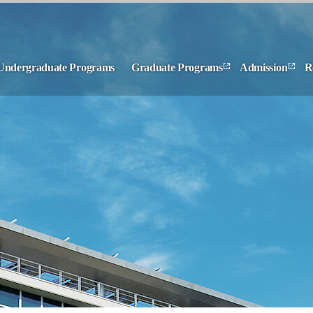
Undergraduate Programs
Graduate Programs
Admission
R