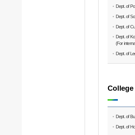
Dept. of Po
Dept. of So
Dept. of Cu
Dept. of K
(For intern
Dept. of Leg
College
Dept. of Bu
Dept. of H