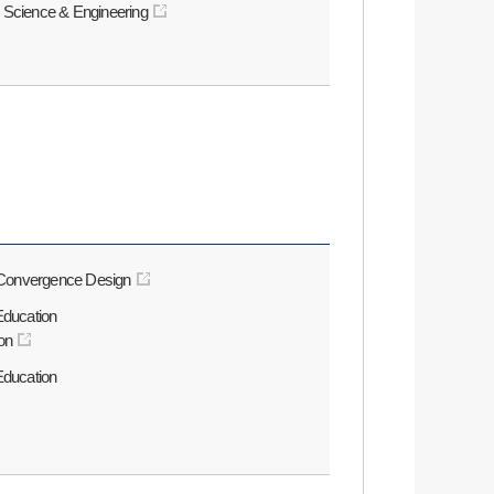
 Science & Engineering
l Convergence Design
Education
on
Education