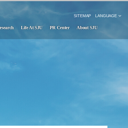
SITEMAP
LANGUAGE
esearch
Life At SJU
PR Center
About SJU