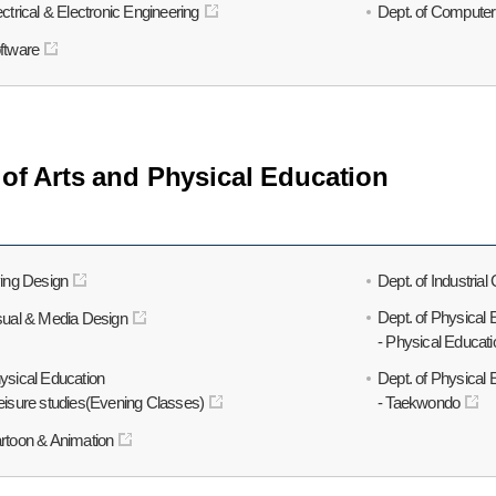
ectrical & Electronic Engineering
Dept. of Computer
oftware
 of Arts and Physical Education
ving Design
Dept. of Industria
Dept. of Physical 
isual & Media Design
- Physical Educati
hysical Education
Dept. of Physical 
Leisure studies(Evening Classes)
- Taekwondo
artoon & Animation