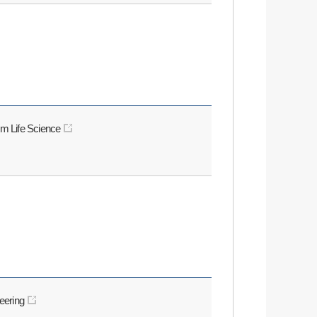
rm Life Science
neering