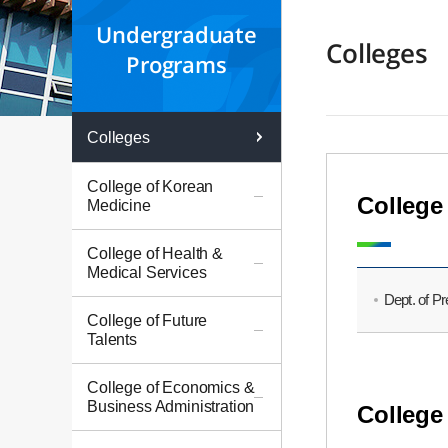
Undergraduate
Colleges
Programs
Colleges
College of Korean
College
Medicine
College of Health &
Medical Services
Dept. of P
College of Future
Talents
College of Economics &
Business Administration
College