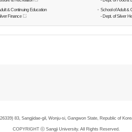
Adult & Continuing Education
School of Adult & 
Silver Finance
- Dept. of Silver H
(26339) 83, Sangjidae-gil, Wonju-si, Gangwon State, Republic of Kore
COPYRIGHT ⓒ
Sangji University. All Rights Reserved.