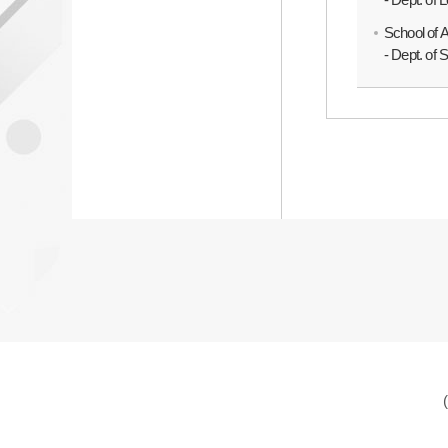
School of 
- Dept. of 