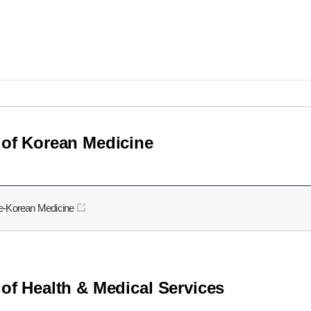
 of Korean Medicine
re-Korean Medicine
 of Health & Medical Services