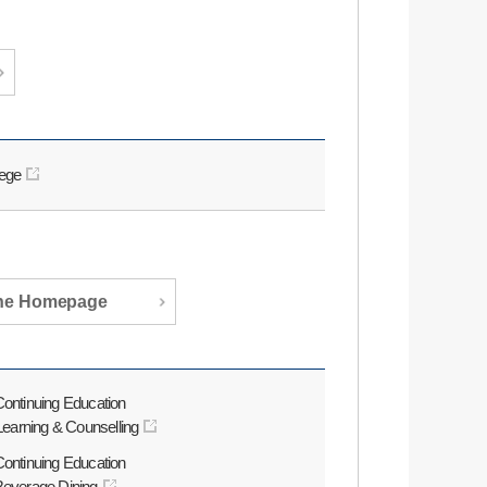
lege
the Homepage
Continuing Education
 Learning & Counselling
Continuing Education
 Beverage Dining