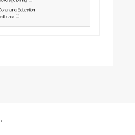
Continuing Education
ealthcare
a