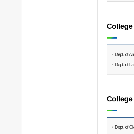
College
Dept. of A
Dept. of L
College
Dept. of Ci