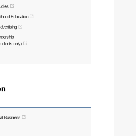
tudies
ldhood Education
dvertising
adership
students only)
on
nal Business