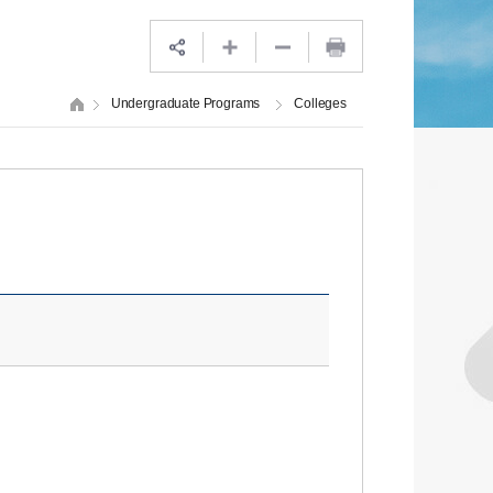
Undergraduate Programs
Colleges