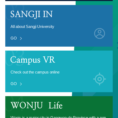
All about Sangji University
GO
Check out the campus online
GO
Wonju is a major city in Gangwon-do Province with a pop