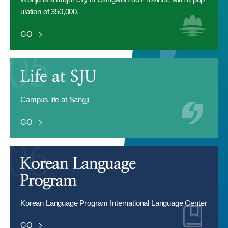
ulation of 350,000.
GO
Campus life at Sangji
GO
Korean Language Program International Language Center
GO