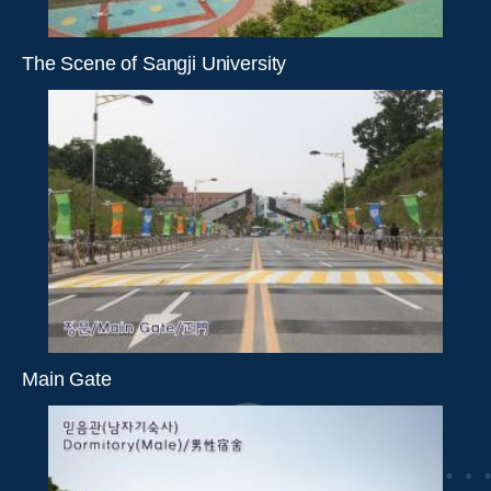
The Scene of Sangji University
Main Gate