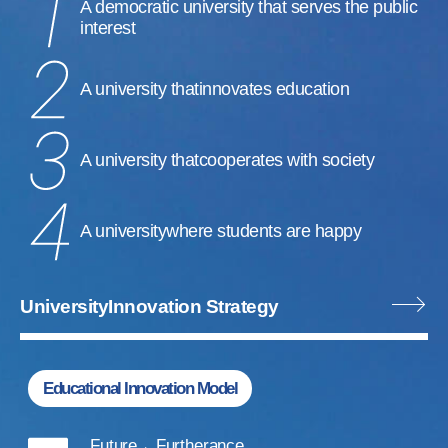
A democratic university that serves the public
interest
A university that
innovates education
A university that
cooperates with society
A university
where students are happy
University
Innovation Strategy
Educational Innovation Model
Future
Furtherance