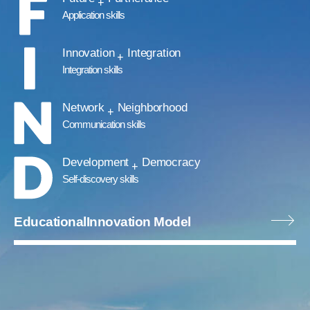
Application skills
Innovation
Integration
Integration skills
Network
Neighborhood
Communication skills
Development
Democracy
Self-discovery skills
Educational
Innovation Model