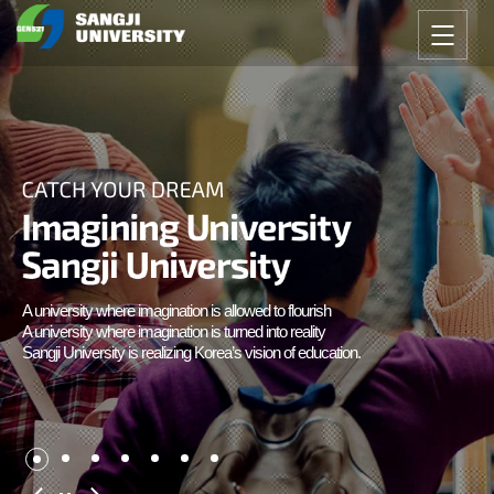
A university where imagination is allowed to flourish
A university where imagination is turned into reality
Sangji University is realizing Korea’s vision of education.