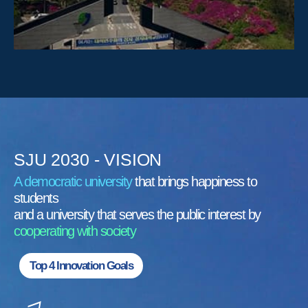
SJU 2030 - VISION
A democratic university
that brings happiness to
students
and a university that serves the public interest by
cooperating with society
Top 4 Innovation Goals