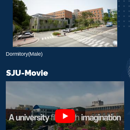
Dormitory(Male)