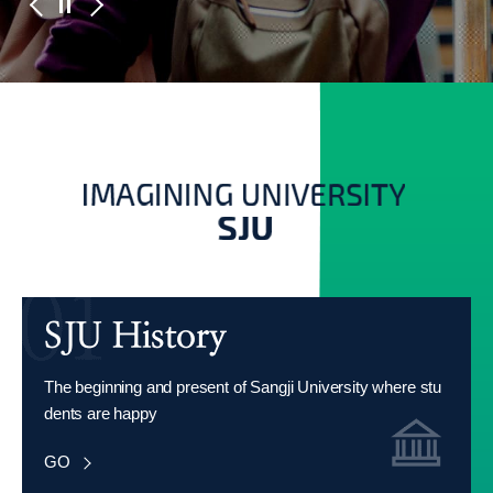
The beginning and present of Sangji University where stu
dents are happy
GO