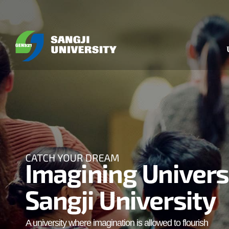
A university where imagination is allowed to flourish