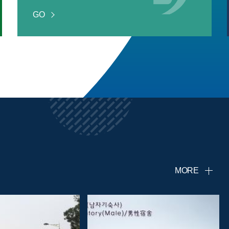
GO
MORE