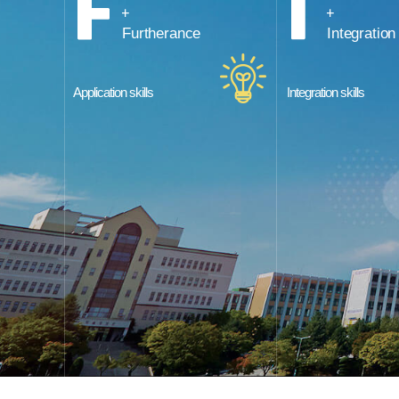
Furtherance
Integration
Application skills
Integration skills