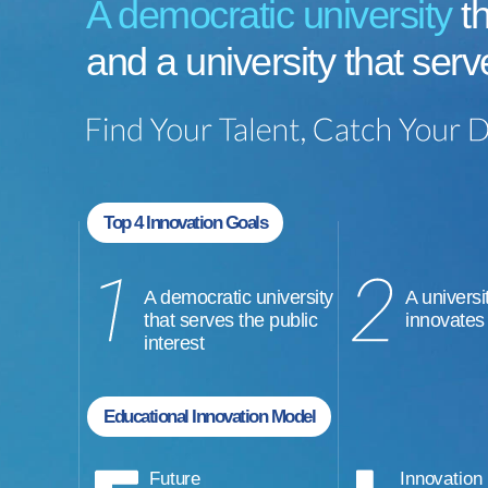
A democratic university
th
and a university that serv
Top 4 Innovation Goals
A democratic university
A universi
that serves the public
innovates
interest
Educational Innovation Model
Future
Innovation