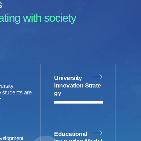
s
ting with society
University
Innovation Strate
ersity
 students are
gy
y
Educational
velopment