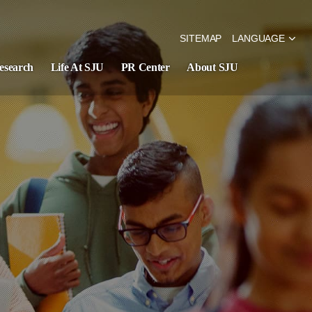
SITEMAP
LANGUAGE
esearch
Life At SJU
PR Center
About SJU