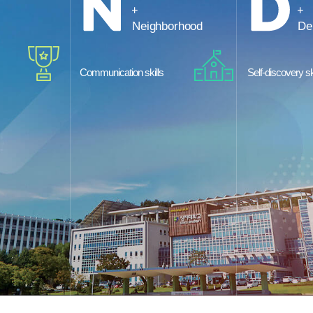
Neighborhood
De
Communication skills
Self-discovery sk