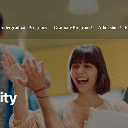
Undergraduate Programs
Graduate Programs
Admission
R