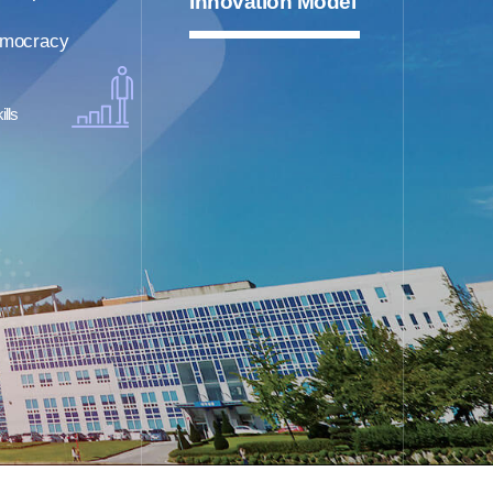
Innovation Model
mocracy
ills