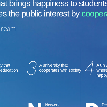
at brings happiness to student
es the public interest by
coopera
ty that
A university that
A univ
 education
cooperates with society
where
happ
Network
De