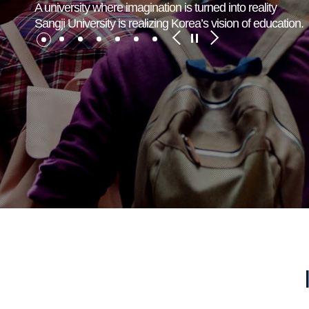
A university where imagination is turned into reality
Sangji University is realizing Korea’s vision of education.