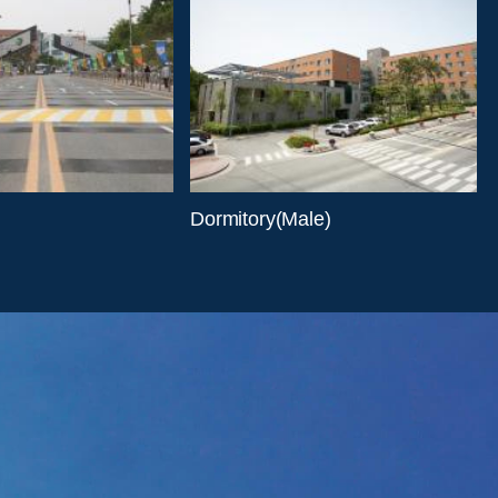
Dormitory(Male)