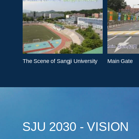
The Scene of Sangji University
Main Gate
SJU 2030 - VISION