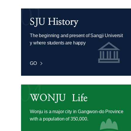
The beginning and present of Sangji Universit
y where students are happy
GO
Wonju is a major city in Gangwon-do Province
with a population of 350,000.