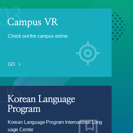
Check out the campus online
GO
Korean Language Program International Lang
uage Center