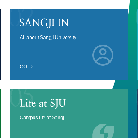
All about Sangji University
GO
Campus life at Sangji